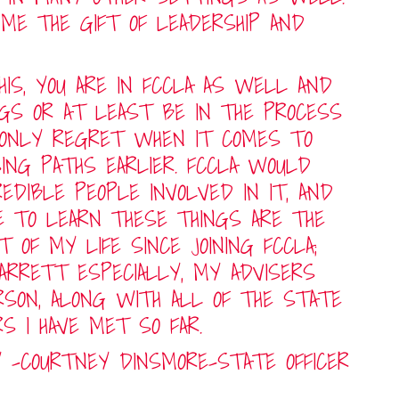
 ME THE GIFT OF LEADERSHIP AND
HIS, YOU ARE IN FCCLA AS WELL AND
NGS OR AT LEAST BE IN THE PROCESS
 ONLY REGRET WHEN IT COMES TO
SING PATHS EARLIER. FCCLA WOULD
EDIBLE PEOPLE INVOLVED IN IT, AND
E TO LEARN THESE THINGS ARE THE
 OF MY LIFE SINCE JOINING FCCLA;
RRETT ESPECIALLY, MY ADVISERS
SON, ALONG WITH ALL OF THE STATE
RS I HAVE MET SO FAR.
 -COURTNEY DINSMORE-STATE OFFICER