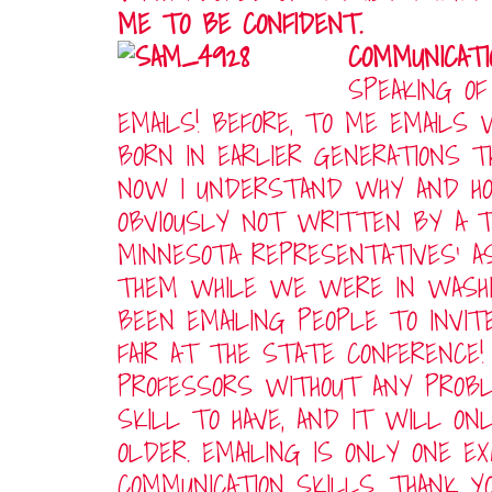
ME TO BE CONFIDENT.
COMMUNICATI
SPEAKING OF
EMAILS! BEFORE, TO ME EMAILS
BORN IN EARLIER GENERATIONS 
NOW I UNDERSTAND WHY AND H
OBVIOUSLY NOT WRITTEN BY A T
MINNESOTA REPRESENTATIVES’ 
THEM WHILE WE WERE IN WASHING
BEEN EMAILING PEOPLE TO INVI
FAIR AT THE STATE CONFERENCE!
PROFESSORS WITHOUT ANY PROBL
SKILL TO HAVE, AND IT WILL ON
OLDER. EMAILING IS ONLY ONE 
COMMUNICATION SKILLS. THANK Y