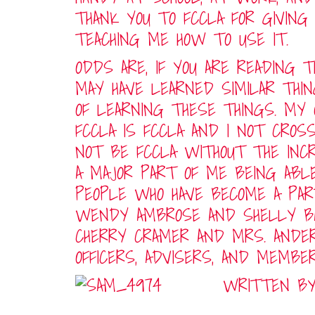
THANK YOU TO FCCLA FOR GIVING
TEACHING ME HOW TO USE IT.
ODDS ARE, IF YOU ARE READING T
MAY HAVE LEARNED SIMILAR THI
OF LEARNING THESE THINGS. MY
FCCLA IS FCCLA AND I NOT CROS
NOT BE FCCLA WITHOUT THE INCR
A MAJOR PART OF ME BEING ABL
PEOPLE WHO HAVE BECOME A PART
WENDY AMBROSE AND SHELLY BA
CHERRY CRAMER AND MRS. ANDER
OFFICERS, ADVISERS, AND MEMBE
WRITTEN BY