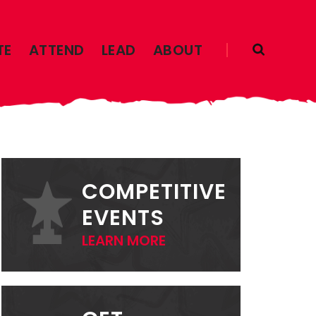
TE
ATTEND
LEAD
ABOUT
PRIMARY
SIDEBAR
COMPETITIVE
EVENTS
LEARN MORE