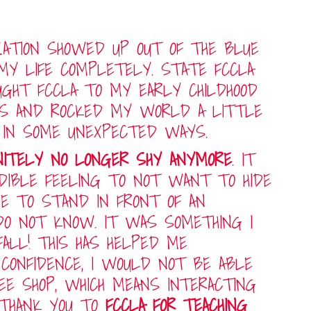
IZATION SHOWED UP OUT OF THE BLUE
MY LIFE COMPLETELY. STATE FCCLA
GHT FCCLA TO MY EARLY CHILDHOOD
S AND ROCKED MY WORLD A LITTLE
 IN SOME UNEXPECTED WAYS.
INITELY NO LONGER SHY ANYMORE
. IT
EDIBLE FEELING TO NOT WANT TO HIDE
VE TO STAND IN FRONT OF AN
DO NOT KNOW. IT WAS SOMETHING I
ALL! THIS HAS HELPED ME
CONFIDENCE, I WOULD NOT BE ABLE
FEE SHOP, WHICH MEANS INTERACTING
 THANK YOU TO
FCCLA FOR TEACHING