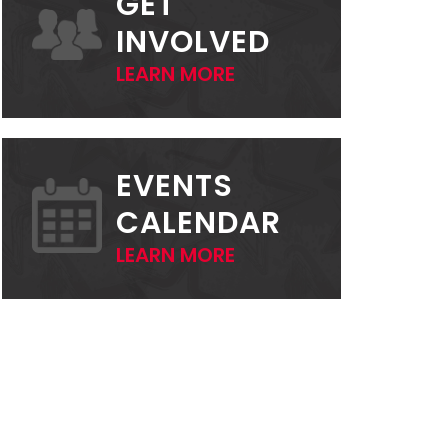
GET
INVOLVED
LEARN MORE
EVENTS
CALENDAR
LEARN MORE