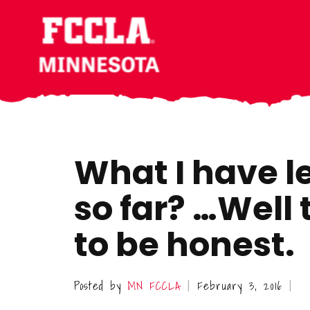
Skip
Skip
Skip
to
to
to
main
primary
footer
content
sidebar
What I have l
so far? …Well t
to be honest.
Posted by
MN FCCLA
February 3, 2016
|
|