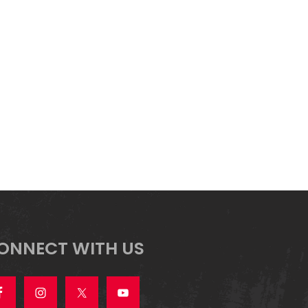
ONNECT WITH US