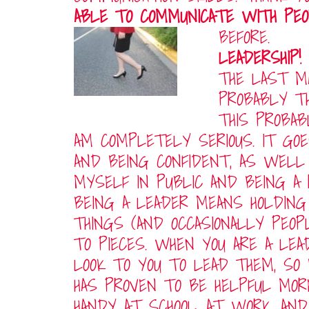
ABLE TO COMMUNICATE WITH PE
BEFORE.
LEADERSHIP!
THE LAST MA
PROBABLY T
THIS PROBAB
AM COMPLETELY SERIOUS. IT GO
AND BEING CONFIDENT, AS WEL
MYSELF IN PUBLIC AND BEING A 
BEING A LEADER MEANS HOLDING
THINGS (AND OCCASIONALLY PEO
TO PIECES. WHEN YOU ARE A LEA
LOOK TO YOU TO LEAD THEM, SO
HAS PROVEN TO BE HELPFUL MOR
HANDY AT SCHOOL, AT WORK, AN