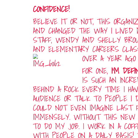
CONFIDENCE!
BELIEVE IT OR NOT, THIS ORGAN
AND CHANGED THE WAY I LIVED 
STAFF, WENDY AND SHELLY BROU
AND ELEMENTARY CAREERS CLAS
OVER A YEAR AGO
FOR ONE,
I’M DEF
IS SUCH AN INCR
BEHIND A ROCK EVERY TIME I HA
AUDIENCE OR TALK TO PEOPLE I 
COULD NOT EVEN IMAGINE LAST F
IMMENSELY. WITHOUT THIS NEW 
TO DO MY JOB. I WORK IN A COF
WITH PEOPLE ON A DAILY BASIS!