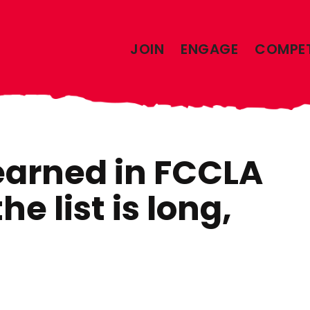
JOIN
ENGAGE
COMPE
earned in FCCLA
he list is long,