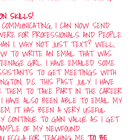
ON SKILLS!
 COMMUNICATING, I CAN NOW SEND
 WERE FOR PROFESSIONALS AND PEOPLE
THAN I. WHY NOT JUST TEXT? WELL,
OW TO WRITE AN EMAIL THAT WAS
EENAGE GIRL. I HAVE EMAILED SOME
ASSISTANTS TO GET MEETINGS WITH
TON, D.C. THIS PAST JULY. I HAVE
TE THEM TO TAKE PART IN THE CAREER
 I HAVE ALSO BEEN ABLE TO EMAIL MY
EM. IT HAS BEEN A VERY USEFUL
LY CONTINUE TO GAIN VALUE AS I GET
EXAMPLE OF MY NEWFOUND
OU FCCLA FOR TEACHING ME
TO BE