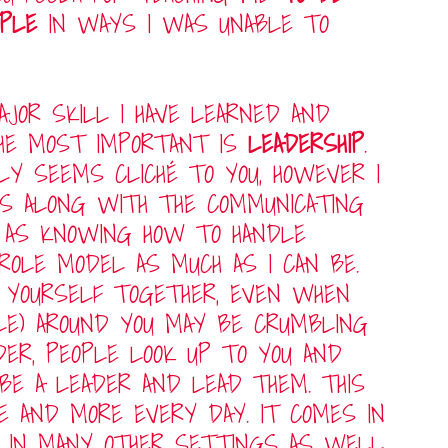
OPLE
IN WAYS I WAS UNABLE TO
JOR SKILL I HAVE LEARNED AND
HE MOST IMPORTANT IS
LEADERSHIP
.
LY SEEMS CLICHÉ TO YOU, HOWEVER I
ES ALONG WITH THE COMMUNICATING
L AS KNOWING HOW TO HANDLE
ROLE MODEL AS MUCH AS I CAN BE.
 YOURSELF TOGETHER, EVEN WHEN
PLE) AROUND YOU MAY BE CRUMBLING
DER, PEOPLE LOOK UP TO YOU AND
 BE A LEADER AND LEAD THEM. THIS
E AND MORE EVERY DAY. IT COMES IN
D IN MANY OTHER SETTINGS AS WELL.