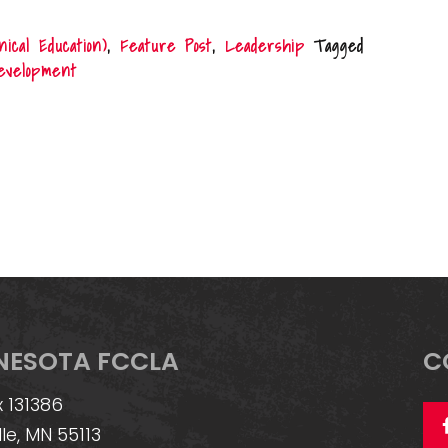
cal Education)
,
Feature Post
,
Leadership
Tagged
development
NESOTA FCCLA
C
 131386
lle, MN 55113