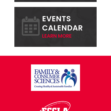
EVENTS
CALENDAR
LEARN MORE
FOOTER