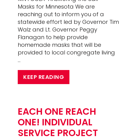
Masks for Minnesota We are
reaching out to inform you of a
statewide effort led by Governor Tim
Walz and Lt. Governor Peggy
Flanagan to help provide
homemade masks that will be
provided to local congregate living
…
KEEP READING
EACH ONE REACH
ONE! INDIVIDUAL
SERVICE PROJECT