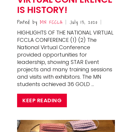
IS HISTORY!
Posted by
MN FCCLA
July 13, 2020
|
|
HIGHLIGHTS OF THE NATIONAL VIRTUAL
FCCLA CONFERENCE (1) (2) The
National Virtual Conference
provided opportunities for
leadership, showing STAR Event
projects and many training sessions
and visits with exhibitors. The MN
students achieved 36 GOLD …
KEEP READING