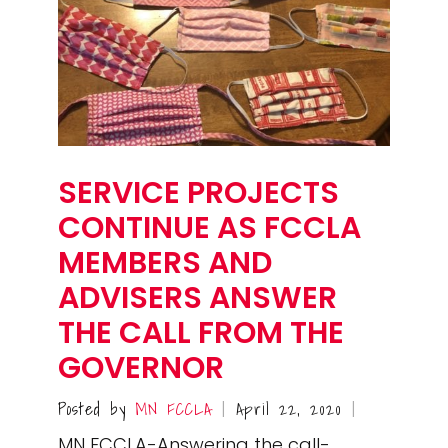
SERVICE PROJECTS
CONTINUE AS FCCLA
MEMBERS AND
ADVISERS ANSWER
THE CALL FROM THE
GOVERNOR
Posted by
MN FCCLA
April 22, 2020
|
|
MN FCCLA-Answering the call-