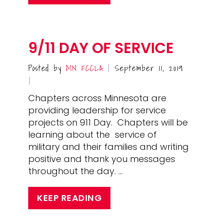
9/11 DAY OF SERVICE
Posted by
MN FCCLA
September 11, 2019
|
|
Chapters across Minnesota are
providing leadership for service
projects on 911 Day. Chapters will be
learning about the service of
military and their families and writing
positive and thank you messages
throughout the day. …
KEEP READING