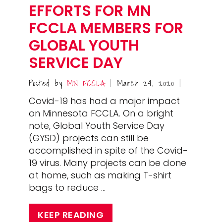
EFFORTS FOR MN
FCCLA MEMBERS FOR
GLOBAL YOUTH
SERVICE DAY
Posted by
MN FCCLA
March 24, 2020
|
|
Covid-19 has had a major impact
on Minnesota FCCLA. On a bright
note, Global Youth Service Day
(GYSD) projects can still be
accomplished in spite of the Covid-
19 virus. Many projects can be done
at home, such as making T-shirt
bags to reduce …
KEEP READING