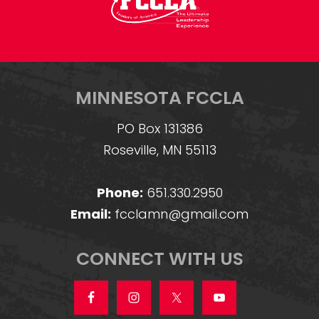
MINNESOTA FCCLA
PO Box 131386
Roseville, MN 55113
Phone:
651.330.2950
Email:
fcclamn@gmail.com
CONNECT WITH US