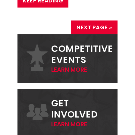
KEEP READING
NEXT PAGE »
PRIMARY
SIDEBAR
COMPETITIVE
EVENTS
LEARN MORE
GET
INVOLVED
LEARN MORE