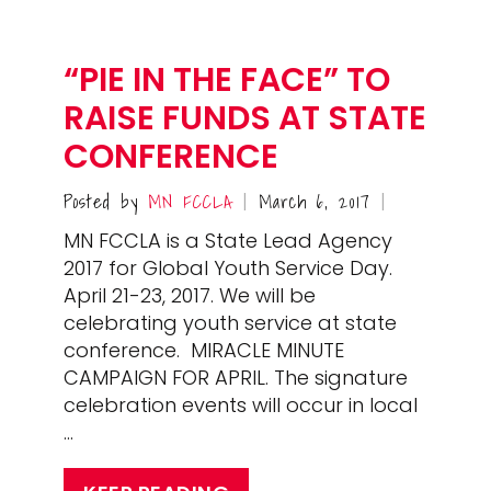
“PIE IN THE FACE” TO
RAISE FUNDS AT STATE
CONFERENCE
Posted by
MN FCCLA
March 6, 2017
|
|
MN FCCLA is a State Lead Agency
2017 for Global Youth Service Day.
April 21-23, 2017. We will be
celebrating youth service at state
conference. MIRACLE MINUTE
CAMPAIGN FOR APRIL. The signature
celebration events will occur in local
…