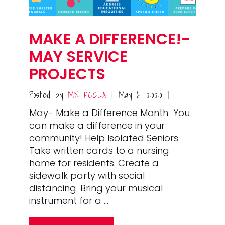
MAKE A DIFFERENCE!-
MAY SERVICE
PROJECTS
Posted by
MN FCCLA
May 6, 2020
|
|
May- Make a Difference Month You
can make a difference in your
community! Help Isolated Seniors
Take written cards to a nursing
home for residents. Create a
sidewalk party with social
distancing. Bring your musical
instrument for a …