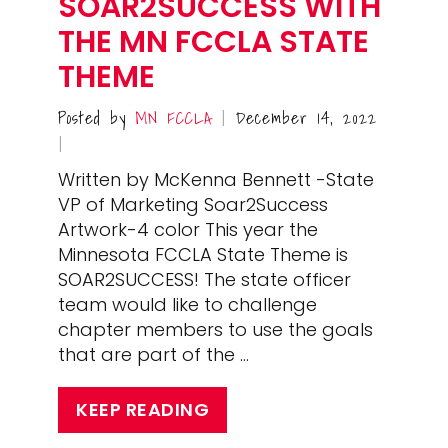
SOAR2SUCCESS WITH
THE MN FCCLA STATE
THEME
Posted by
MN FCCLA
December 14, 2022
|
|
Written by McKenna Bennett -State
VP of Marketing Soar2Success
Artwork-4 color This year the
Minnesota FCCLA State Theme is
SOAR2SUCCESS! The state officer
team would like to challenge
chapter members to use the goals
that are part of the …
KEEP READING