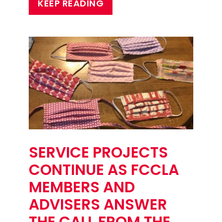
KEEP READING
SERVICE PROJECTS
CONTINUE AS FCCLA
MEMBERS AND
ADVISERS ANSWER
THE CALL FROM THE