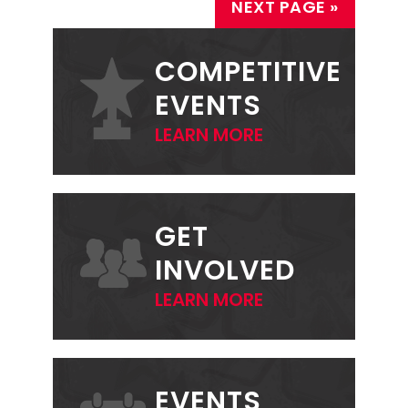
NEXT PAGE »
PRIMARY
SIDEBAR
COMPETITIVE
EVENTS
LEARN MORE
GET
INVOLVED
LEARN MORE
EVENTS