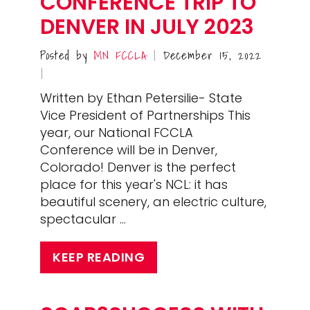
CONFERENCE TRIP TO
DENVER IN JULY 2023
Posted by
MN FCCLA
December 15, 2022
|
|
Written by Ethan Petersilie- State
Vice President of Partnerships This
year, our National FCCLA
Conference will be in Denver,
Colorado! Denver is the perfect
place for this year's NCL: it has
beautiful scenery, an electric culture,
spectacular …
KEEP READING