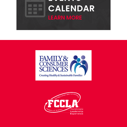
CALENDAR
LEARN MORE
FOOTER