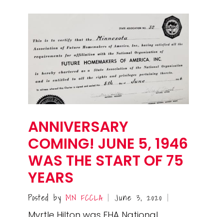
ANNIVERSARY
COMING! JUNE 5, 1946
WAS THE START OF 75
YEARS
Posted by
MN FCCLA
June 3, 2020
|
|
Myrtle Hilton was FHA National