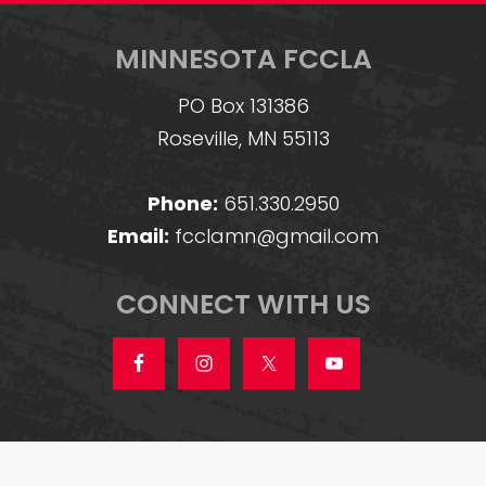
MINNESOTA FCCLA
PO Box 131386
Roseville, MN 55113
Phone:
651.330.2950
Email:
fcclamn@gmail.com
CONNECT WITH US