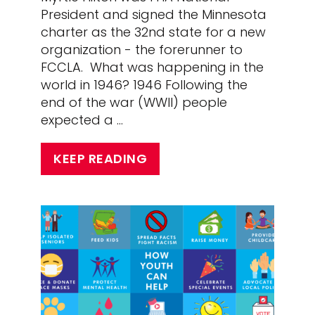
President and signed the Minnesota
charter as the 32nd state for a new
organization - the forerunner to
FCCLA. What was happening in the
world in 1946? 1946 Following the
end of the war (WWII) people
expected a …
KEEP READING