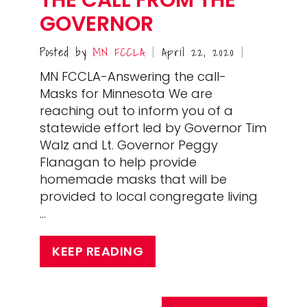
GOVERNOR
Posted by
MN FCCLA
April 22, 2020
|
|
MN FCCLA-Answering the call-
Masks for Minnesota We are
reaching out to inform you of a
statewide effort led by Governor Tim
Walz and Lt. Governor Peggy
Flanagan to help provide
homemade masks that will be
provided to local congregate living
…
KEEP READING