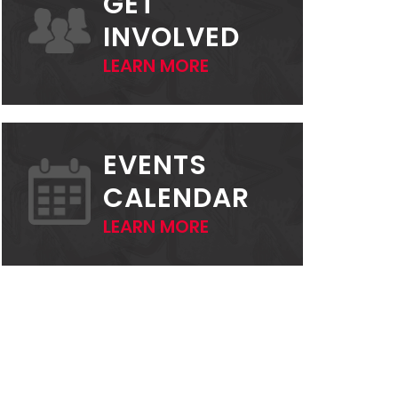
GET
INVOLVED
LEARN MORE
EVENTS
CALENDAR
LEARN MORE