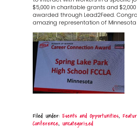
$5,000 in charitable grants and $2,00
awarded through Lead2Feed. Congratul
amazing representation of Minnesota
Filed Under:
Events and Opportunities
,
Featur
Conference
,
Uncategorized