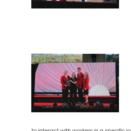
to interact with workers in a specific