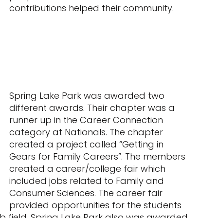
contributions helped their community.
Spring Lake Park was awarded two
different awards. Their chapter was a
runner up in the Career Connection
category at Nationals. The chapter
created a project called “Getting in
Gears for Family Careers”. The members
created a career/college fair which
included jobs related to Family and
Consumer Sciences. The career fair
provided opportunities for the students
 job field. Spring Lake Park also was awarded