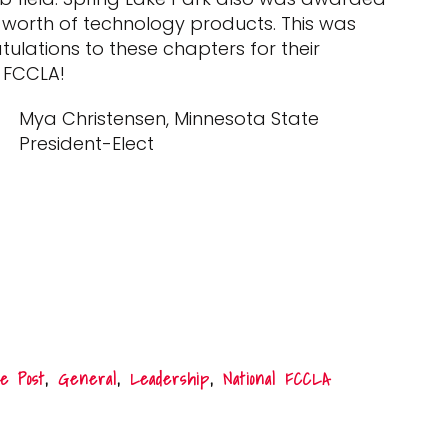
0 worth of technology products. This was
ations to these chapters for their
 FCCLA!
Mya Christensen, Minnesota State
President-Elect
e Post
,
General
,
Leadership
,
National FCCLA