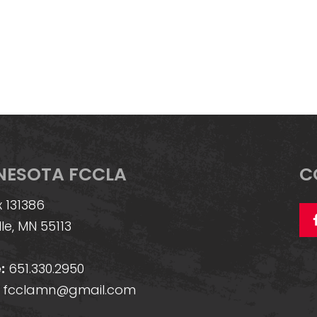
NESOTA FCCLA
C
 131386
lle, MN 55113
:
651.330.2950
fcclamn@gmail.com