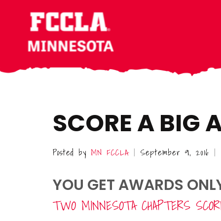
Skip
Skip
Skip
to
to
to
main
primary
footer
content
sidebar
SCORE A BIG
Posted by
MN FCCLA
September 9, 2016
|
|
YOU GET AWARDS ONLY 
TWO MINNESOTA CHAPTERS SCORE