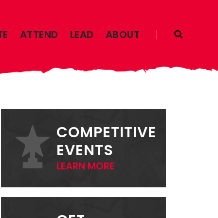
TE
ATTEND
LEAD
ABOUT
PRIMARY
SIDEBAR
COMPETITIVE
EVENTS
LEARN MORE