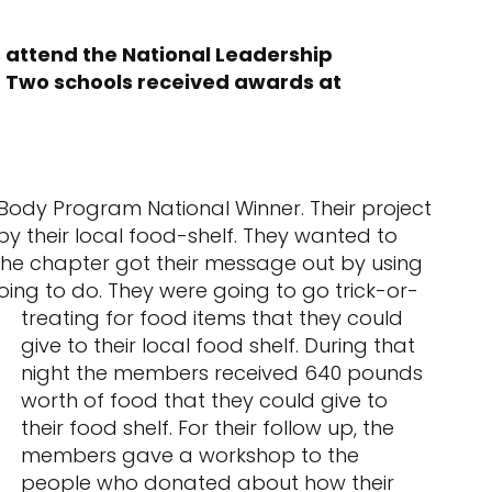
 attend the National Leadership
. Two schools received awards at
ody Program National Winner. Their project
by their local food-shelf. They wanted to
 The chapter got their message out by using
ing to do. They were going to go trick-or-
treating for food items that they
could
give to their local food shelf. During that
night the members received 640 pounds
worth of food that they could give to
their food shelf. For their follow up, the
members gave a workshop to the
people who donated about how their