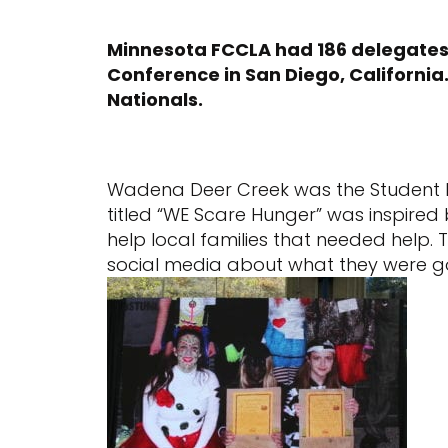
Minnesota FCCLA had 186 delegates
Conference in San Diego, California
Nationals.
Wadena Deer Creek was the Student B
titled “WE Scare Hunger” was inspired 
help local families that needed help.
social media about what they were go