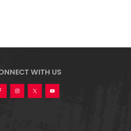
ONNECT WITH US