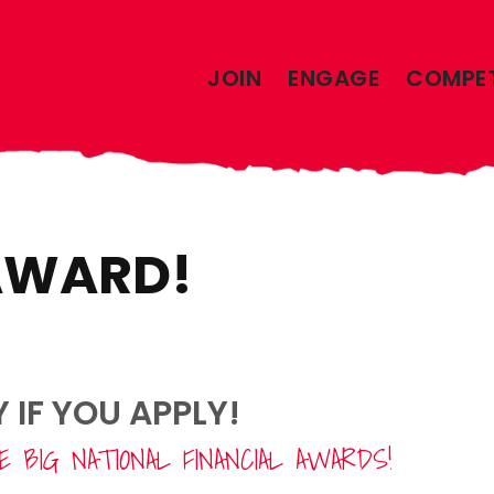
JOIN
ENGAGE
COMPE
 AWARD!
IF YOU APPLY!
 BIG NATIONAL FINANCIAL AWARDS!