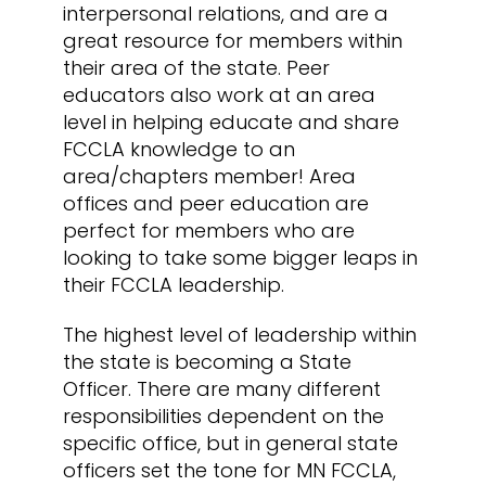
interpersonal relations, and are a
great resource for members within
their area of the state. Peer
educators also work at an area
level in helping educate and share
FCCLA knowledge to an
area/chapters member! Area
offices and peer education are
perfect for members who are
looking to take some bigger leaps in
their FCCLA leadership.
The highest level of leadership within
the state is becoming a State
Officer. There are many different
responsibilities dependent on the
specific office, but in general state
officers set the tone for MN FCCLA,