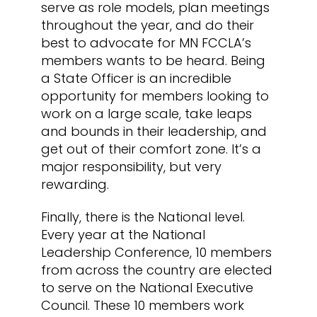
serve as role models, plan meetings
throughout the year, and do their
best to advocate for MN FCCLA’s
members wants to be heard. Being
a State Officer is an incredible
opportunity for members looking to
work on a large scale, take leaps
and bounds in their leadership, and
get out of their comfort zone. It’s a
major responsibility, but very
rewarding.
Finally, there is the National level.
Every year at the National
Leadership Conference, 10 members
from across the country are elected
to serve on the National Executive
Council. These 10 members work