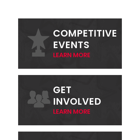
PRIMARY
SIDEBAR
COMPETITIVE
EVENTS
LEARN MORE
GET
INVOLVED
LEARN MORE