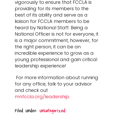
vigorously to ensure that FCCLA is
providing for its members to the
best of its ability and serve as a
liaison for FCCLA members to be
heard by National Staff. Being a
National Officer is not for everyone, it
is a major commitment, however, for
the right person, it can be an
incredible experience to grow as a
young professional and gain critical
leadership experience!
For more information about running
for any office, talk to your advisor
and check out
mnfccla.org/leadership.
Filed Under:
Uncategorized