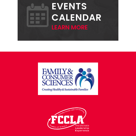
EVENTS
CALENDAR
LEARN MORE
FOOTER