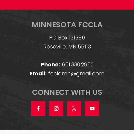
MINNESOTA FCCLA
PO Box 131386
Roseville, MN 55113
Phone:
651.330.2950
Email:
fcclamn@gmail.com
CONNECT WITH US