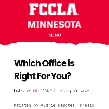
Skip
Skip
Skip
to
to
to
main
primary
footer
content
sidebar
MENU
Which Office is
Right For You?
Posted by
MN FCCLA
January 27, 2024
|
|
Written by Audrie DeBates, President E