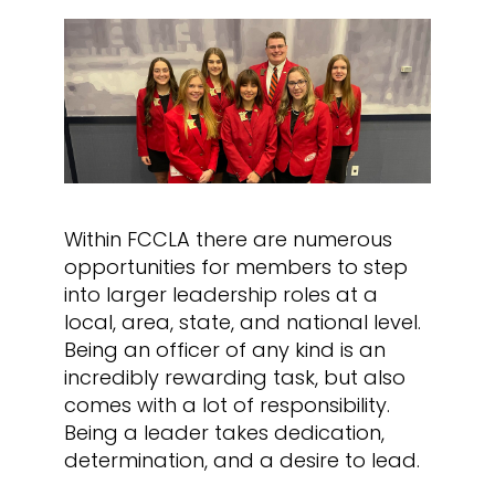
Within FCCLA there are numerous
opportunities for members to step
into larger leadership roles at a
local, area, state, and national level.
Being an officer of any kind is an
incredibly rewarding task, but also
comes with a lot of responsibility.
Being a leader takes dedication,
determination, and a desire to lead.