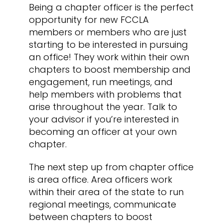
Being a chapter officer is the perfect
opportunity for new FCCLA
members or members who are just
starting to be interested in pursuing
an office! They work within their own
chapters to boost membership and
engagement, run meetings, and
help members with problems that
arise throughout the year. Talk to
your advisor if you’re interested in
becoming an officer at your own
chapter.
The next step up from chapter office
is area office. Area officers work
within their area of the state to run
regional meetings, communicate
between chapters to boost