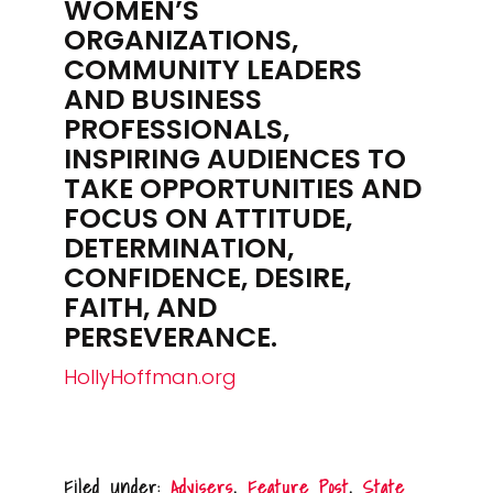
WOMEN’S
ORGANIZATIONS,
COMMUNITY LEADERS
AND BUSINESS
PROFESSIONALS,
INSPIRING AUDIENCES TO
TAKE OPPORTUNITIES AND
FOCUS ON ATTITUDE,
DETERMINATION,
CONFIDENCE, DESIRE,
FAITH, AND
PERSEVERANCE.
HollyHoffman.org
Filed Under:
Advisers
,
Feature Post
,
State