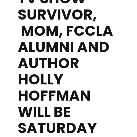
SURVIVOR,
MOM, FCCLA
ALUMNI AND
AUTHOR
HOLLY
HOFFMAN
WILL BE
SATURDAY