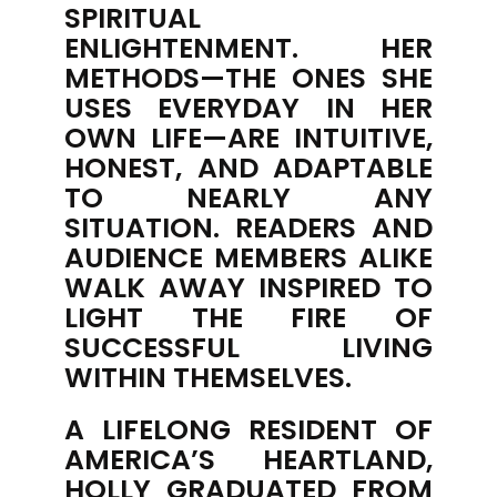
SPIRITUAL
ENLIGHTENMENT. HER
METHODS—THE ONES SHE
USES EVERYDAY IN HER
OWN LIFE—ARE INTUITIVE,
HONEST, AND ADAPTABLE
TO NEARLY ANY
SITUATION. READERS AND
AUDIENCE MEMBERS ALIKE
WALK AWAY INSPIRED TO
LIGHT THE FIRE OF
SUCCESSFUL LIVING
WITHIN THEMSELVES.
A LIFELONG RESIDENT OF
AMERICA’S HEARTLAND,
HOLLY GRADUATED FROM