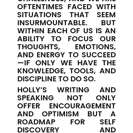
OFTENTIMES FACED WITH
SITUATIONS THAT SEEM
INSURMOUNTABLE. BUT
WITHIN EACH OF US IS AN
ABILITY TO FOCUS OUR
THOUGHTS, EMOTIONS,
AND ENERGY TO SUCCEED
—IF ONLY WE HAVE THE
KNOWLEDGE, TOOLS, AND
DISCIPLINE TO DO SO.
HOLLY’S WRITING AND
SPEAKING NOT ONLY
OFFER ENCOURAGEMENT
AND OPTIMISM BUT A
ROADMAP FOR SELF
DISCOVERY AND