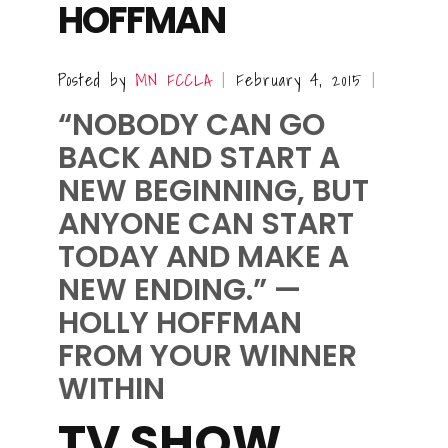
HOFFMAN
Posted by
MN FCCLA
February 4, 2015
|
|
“NOBODY CAN GO
BACK AND START A
NEW BEGINNING, BUT
ANYONE CAN START
TODAY AND MAKE A
NEW ENDING.”
—
HOLLY HOFFMAN
FROM
YOUR WINNER
WITHIN
TV SHOW