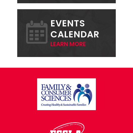
EVENTS
CALENDAR
LEARN MORE
FOOTER