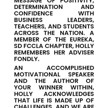
MESSAGE OF POSITIVITY,
DETERMINATION AND
CONFIDENCE WITH
BUSINESS LEADERS,
TEACHERS, AND STUDENTS
ACROSS THE NATION. A
MEMBER OF THE EUREKA,
SD FCCLA CHAPTER, HOLLY
REMEMBERS HER ADVISER
FONDLY.
AN ACCOMPLISHED
MOTIVATIONAL SPEAKER
AND THE AUTHOR OF
YOUR WINNER WITHIN
,
HOLLY ACKNOWLEDGES
THAT LIFE IS MADE UP OF
CHALLENGES, AND WE ARE