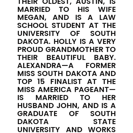
THEIR OLDEST, AUSTIN, IS
MARRIED TO HIS WIFE
MEGAN, AND IS A LAW
SCHOOL STUDENT AT THE
UNIVERSITY OF SOUTH
DAKOTA. HOLLY IS A VERY
PROUD GRANDMOTHER TO
THEIR BEAUTIFUL BABY.
ALEXANDRA—A FORMER
MISS SOUTH DAKOTA AND
TOP 15 FINALIST AT THE
MISS AMERICA PAGEANT—
IS MARRIED TO HER
HUSBAND JOHN, AND IS A
GRADUATE OF SOUTH
DAKOTA STATE
UNIVERSITY AND WORKS