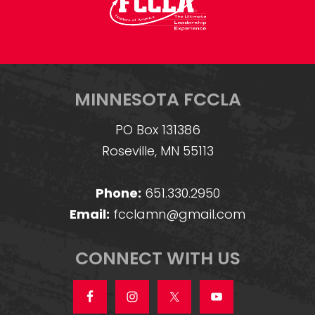
MINNESOTA FCCLA
PO Box 131386
Roseville, MN 55113
Phone:
651.330.2950
Email:
fcclamn@gmail.com
CONNECT WITH US