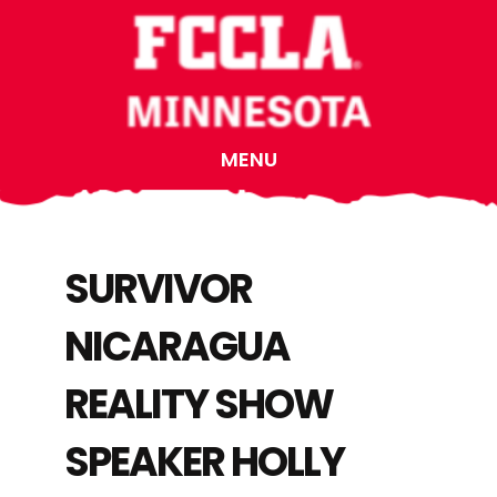
Skip
Skip
Skip
to
to
to
main
primary
footer
content
sidebar
MENU
SURVIVOR
NICARAGUA
REALITY SHOW
SPEAKER HOLLY