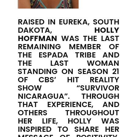
RAISED IN EUREKA, SOUTH
DAKOTA,
HOLLY
HOFFMAN
WAS THE LAST
REMAINING MEMBER OF
THE ESPADA TRIBE AND
THE LAST WOMAN
STANDING ON SEASON 21
OF CBS’ HIT REALITY
SHOW “SURVIVOR
NICARAGUA”. THROUGH
THAT EXPERIENCE, AND
OTHERS THROUGHOUT
HER LIFE, HOLLY WAS
INSPIRED TO SHARE HER