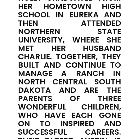
HER HOMETOWN HIGH
SCHOOL IN EUREKA AND
THEN ATTENDED
NORTHERN STATE
UNIVERSITY, WHERE SHE
MET HER HUSBAND
CHARLIE. TOGETHER, THEY
BUILT AND CONTINUE TO
MANAGE A RANCH IN
NORTH CENTRAL SOUTH
DAKOTA AND ARE THE
PARENTS OF THREE
WONDERFUL CHILDREN,
WHO HAVE EACH GONE
ON TO INSPIRED AND
SUCCESSFUL CAREERS.