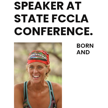
SPEAKER AT
STATE FCCLA
CONFERENCE.
BORN
AND