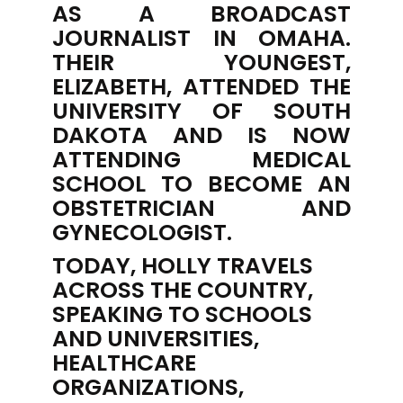
AS A BROADCAST
JOURNALIST IN OMAHA.
THEIR YOUNGEST,
ELIZABETH, ATTENDED THE
UNIVERSITY OF SOUTH
DAKOTA AND IS NOW
ATTENDING MEDICAL
SCHOOL TO BECOME AN
OBSTETRICIAN AND
GYNECOLOGIST.
TODAY, HOLLY TRAVELS
ACROSS THE COUNTRY,
SPEAKING TO SCHOOLS
AND UNIVERSITIES,
HEALTHCARE
ORGANIZATIONS,