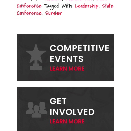
Conference
Tagged With:
Leadership
,
State
Conference
,
Survivor
PRIMARY
SIDEBAR
COMPETITIVE
EVENTS
LEARN MORE
GET
INVOLVED
LEARN MORE