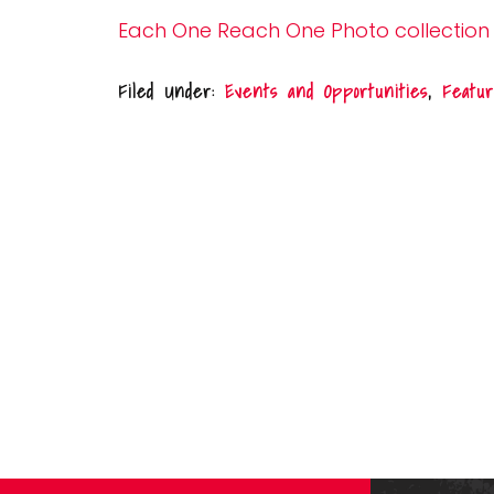
Each One Reach One Photo collection
Filed Under:
Events and Opportunities
,
Featur