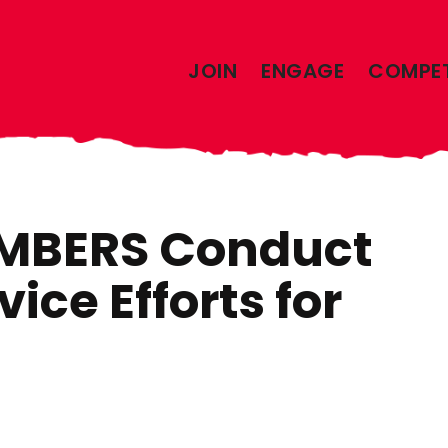
JOIN
ENGAGE
COMPE
MBERS Conduct
vice Efforts for