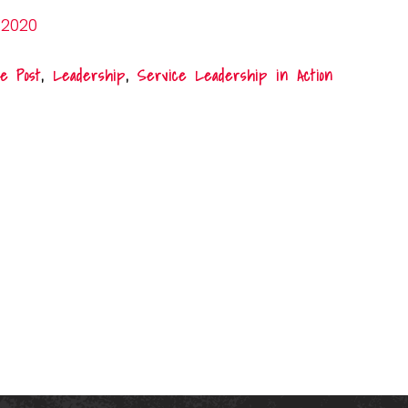
 2020
e Post
,
Leadership
,
Service Leadership in Action