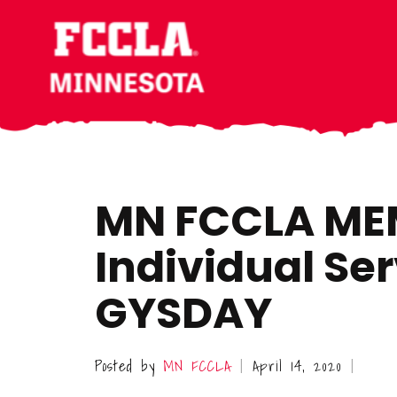
Skip
Skip
Skip
to
to
to
main
primary
footer
content
sidebar
MN FCCLA ME
Individual Ser
GYSDAY
Posted by
MN FCCLA
April 14, 2020
|
|