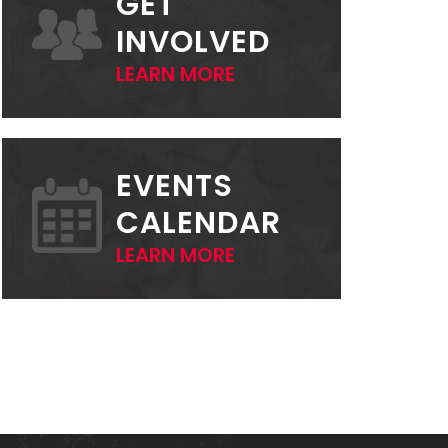
GET
INVOLVED
LEARN MORE
EVENTS
CALENDAR
LEARN MORE