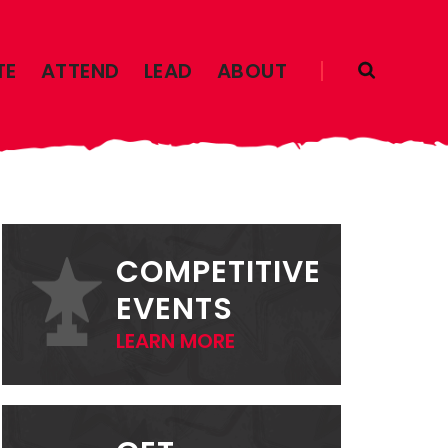
TE
ATTEND
LEAD
ABOUT
PRIMARY
SIDEBAR
COMPETITIVE
EVENTS
LEARN MORE