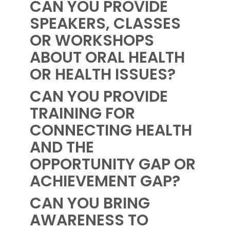
CAN YOU PROVIDE
SPEAKERS, CLASSES
OR WORKSHOPS
ABOUT ORAL HEALTH
OR HEALTH ISSUES?
CAN YOU PROVIDE
TRAINING FOR
CONNECTING HEALTH
AND THE
OPPORTUNITY GAP OR
ACHIEVEMENT GAP?
CAN YOU BRING
AWARENESS TO