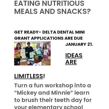
EATING NUTRITIOUS
MEALS AND SNACKS?
GET READY- DELTA DENTAL MINI
GRANT APPLICATIONS ARE DUE
JANUARY 21.
IDEAS
ARE
LIMITLESS
!
Turn a fun workshop into a
“Mickey and Minnie” learn
to brush their teeth day for
your elementary school