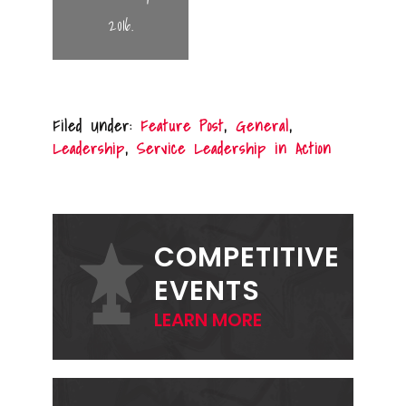
2016.
Filed Under:
Feature Post
,
General
,
Leadership
,
Service Leadership in Action
PRIMARY
SIDEBAR
COMPETITIVE
EVENTS
LEARN MORE