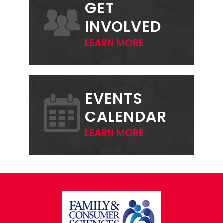
GET
INVOLVED
LEARN MORE
EVENTS
CALENDAR
LEARN MORE
FOOTER