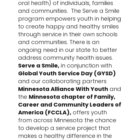
oral health) of individuals, families
and communities. The Serve a Smile
program empowers youth in helping
to create happy and healthy smiles
through service in their own schools
and communities. There is an
ongoing need in our state to better
address community health issues.
Serve a Smile
,
in conjunction with
Global Youth Service Day (GYSD)
and our collaborating partners
Minnesota Alliance With Youth
and
the
Minnesota chapter of Family,
Career and Community Leaders of
America (FCCLA),
offers youth
from across Minnesota the chance
to develop a service project that
makes a healthy difference in the