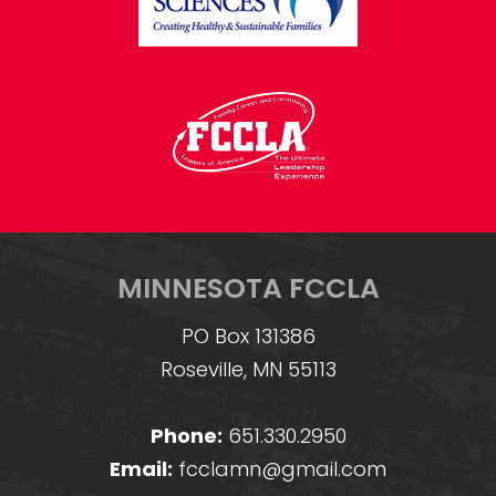
MINNESOTA FCCLA
PO Box 131386
Roseville, MN 55113
Phone:
651.330.2950
Email:
fcclamn@gmail.com