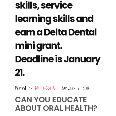
skills, service
learning skills and
earn a Delta Dental
mini grant.
Deadline is January
21.
Posted by
MN FCCLA
January 8, 2016
|
|
CAN YOU EDUCATE
ABOUT ORAL HEALTH?