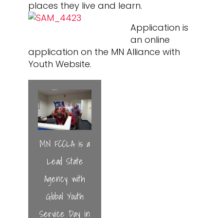
places they live and learn.
Application is
an online
application on the MN Alliance with
Youth Website.
MN FCCLA is a
Lead State
Agency with
Global Youth
Service Day in