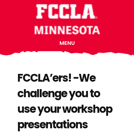
Skip
Skip
Skip
to
to
to
main
primary
footer
content
sidebar
MENU
FCCLA’ers! -We
challenge you to
use your workshop
presentations