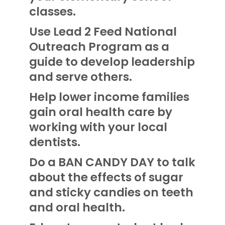
classes.
Use Lead 2 Feed National
Outreach Program as a
guide to develop leadership
and serve others.
Help lower income families
gain oral health care by
working with your local
dentists.
Do a BAN CANDY DAY to talk
about the effects of sugar
and sticky candies on teeth
and oral health.