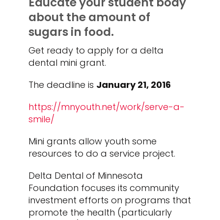
Educate your student body
about the amount of
sugars in food.
Get ready to apply for a delta
dental mini grant.
The deadline is
January 21, 2016
https://mnyouth.net/work/serve-a-
smile/
Mini grants allow youth some
resources to do a service project.
Delta Dental of Minnesota
Foundation focuses its community
investment efforts on programs that
promote the health (particularly