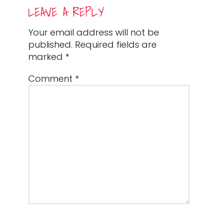
READER
LEAVE A REPLY
INTERACTIONS
Your email address will not be
published.
Required fields are
marked
*
Comment
*