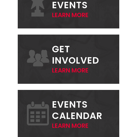
EVENTS
LEARN MORE
GET
INVOLVED
LEARN MORE
EVENTS
CALENDAR
LEARN MORE