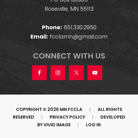
Roseville, MN 55113
Phone:
651.330.2950
Email:
fcclamn@gmail.com
CONNECT WITH US
COPYRIGHT © 2026 MN FCCLA
|
ALL RIGHTS
RESERVED
|
PRIVACY POLICY
|
DEVELOPED
BY
VIVID IMAGE
|
LOG IN