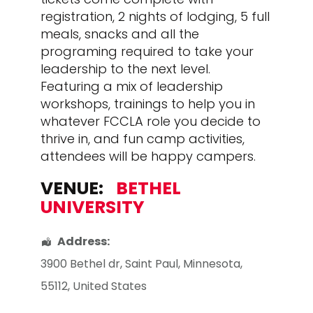
registration, 2 nights of lodging, 5 full
meals, snacks and all the
programing required to take your
leadership to the next level.
Featuring a mix of leadership
workshops, trainings to help you in
whatever FCCLA role you decide to
thrive in, and fun camp activities,
attendees will be happy campers.
VENUE:
BETHEL
UNIVERSITY
Address:
3900 Bethel dr
,
Saint Paul
,
Minnesota
,
55112
,
United States