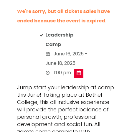
We're sorry, but all tickets sales have
ended because the event is expired.
Leadership
Camp
June 16, 2025 -
June 18, 2025
1:00 pm
Jump start your leadership at camp
this June! Taking place at Bethel
College, this all inclusive experience
will provide the perfect balance of
personal growth, professional
development and social fun. All
tickets come complete with