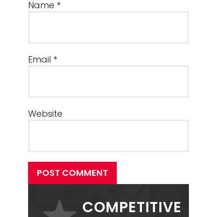
Name
*
Email
*
Website
POST COMMENT
PRIMARY
SIDEBAR
COMPETITIVE