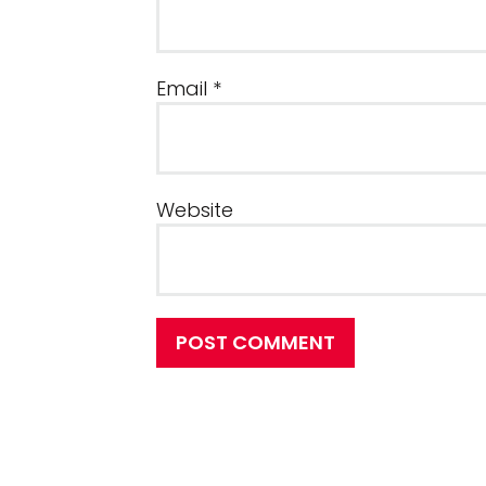
Email
*
Website
POST COMMENT