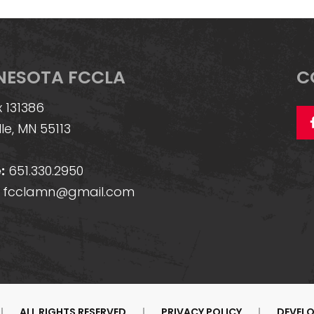
NESOTA FCCLA
C
 131386
lle, MN 55113
:
651.330.2950
fcclamn@gmail.com
|
ALL RIGHTS RESERVED
|
PRIVACY POLICY
|
DEVELO