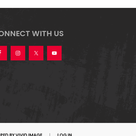
ONNECT WITH US
PED BY
VIVID IMAGE
|
LOG IN