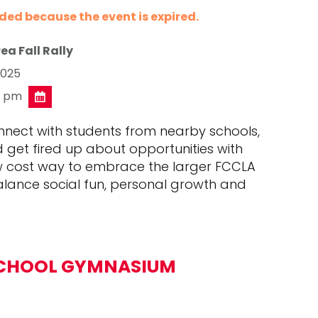
nded because the event is expired.
ea Fall Rally
2025
0 pm
onnect with students from nearby schools,
d get fired up about opportunities with
ow cost way to embrace the larger FCCLA
lance social fun, personal growth and
CHOOL GYMNASIUM