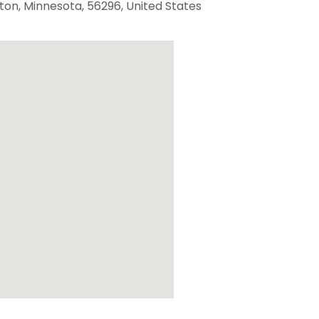
ton
,
Minnesota
,
56296
,
United States