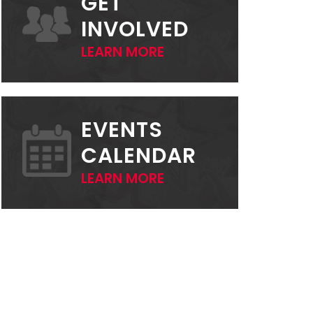
GET
INVOLVED
LEARN MORE
EVENTS
CALENDAR
LEARN MORE