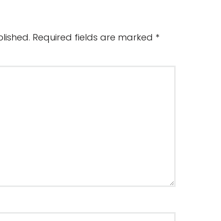
lished.
Required fields are marked
*