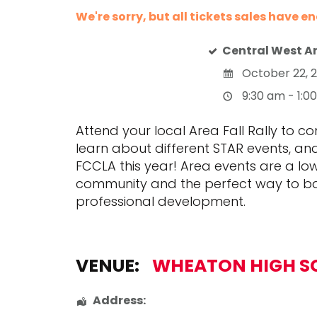
We're sorry, but all tickets sales have e
Central West Ar
October 22, 
9:30 am - 1:0
Attend your local Area Fall Rally to c
learn about different STAR events, an
FCCLA this year! Area events are a l
community and the perfect way to ba
professional development.
VENUE:
WHEATON HIGH S
Address: