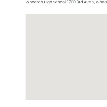
Wheaton High School
, 1700 3rd Ave S,
Whea