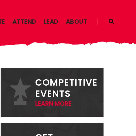
TE
ATTEND
LEAD
ABOUT
PRIMARY
SIDEBAR
COMPETITIVE
EVENTS
LEARN MORE