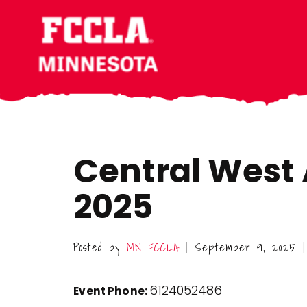
Skip
Skip
Skip
to
to
to
main
primary
footer
content
sidebar
Central West A
2025
Posted by
MN FCCLA
September 9, 2025
|
|
6124052486
Event Phone: