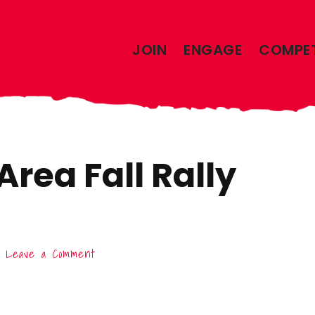
JOIN
ENGAGE
COMPE
rea Fall Rally
Leave a Comment