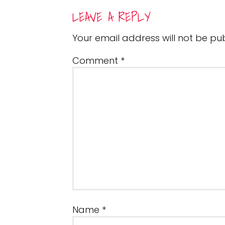
READER
LEAVE A REPLY
INTERACTIONS
Your email address will not be pub
Comment
*
Name
*