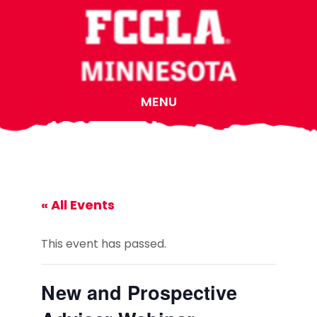
Skip
Skip
Skip
to
to
to
main
primary
footer
content
sidebar
MENU
« All Events
This event has passed.
New and Prospective