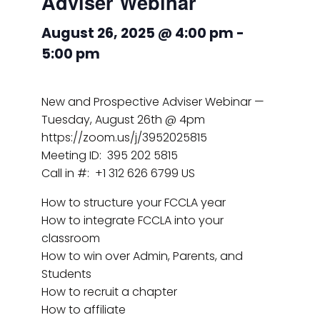
Adviser Webinar
August 26, 2025 @ 4:00 pm
-
5:00 pm
New and Prospective Adviser Webinar —
Tuesday, August 26th @ 4pm
https://zoom.us/j/3952025815
Meeting ID: 395 202 5815
Call in #: +1 312 626 6799 US
How to structure your FCCLA year
How to integrate FCCLA into your
classroom
How to win over Admin, Parents, and
Students
How to recruit a chapter
How to affiliate