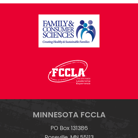
FOOTER
MINNESOTA FCCLA
PO Box 131386
Roseville, MN 55113