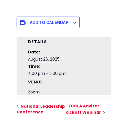
ADD TO CALENDAR
DETAILS
Date:
August 26, 2025
Time:
4:00 pm - 5:00 pm
VENUE
Zoom
FCCLA Adviser
National Leadership
Conference
Kickoff Webinar