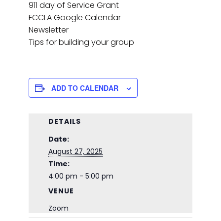
911 day of Service Grant
FCCLA Google Calendar
Newsletter
Tips for building your group
ADD TO CALENDAR
DETAILS
Date:
August 27, 2025
Time:
4:00 pm - 5:00 pm
VENUE
Zoom