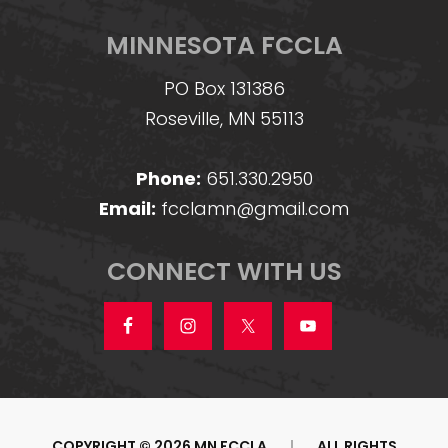
MINNESOTA FCCLA
PO Box 131386
Roseville, MN 55113
Phone:
651.330.2950
Email:
fcclamn@gmail.com
CONNECT WITH US
COPYRIGHT © 2026 MN FCCLA
|
ALL RIGHTS