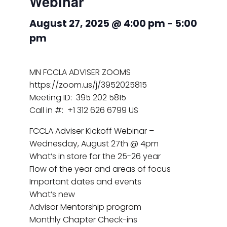
Webinar
August 27, 2025 @ 4:00 pm
-
5:00
pm
MN FCCLA ADVISER ZOOMS
https://zoom.us/j/3952025815
Meeting ID: 395 202 5815
Call in #: +1 312 626 6799 US
FCCLA Adviser Kickoff Webinar –
Wednesday, August 27th @ 4pm
What’s in store for the 25-26 year
Flow of the year and areas of focus
Important dates and events
What’s new
Advisor Mentorship program
Monthly Chapter Check-ins