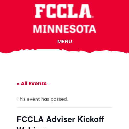
Skip
Skip
Skip
to
to
to
main
primary
footer
content
sidebar
MENU
« All Events
This event has passed.
FCCLA Adviser Kickoff