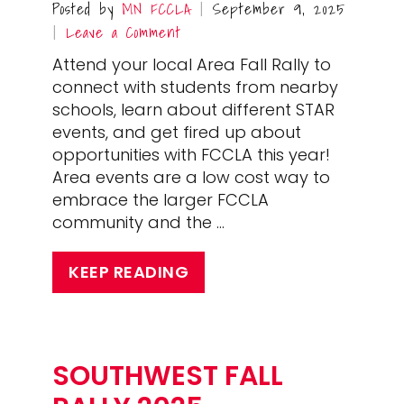
Posted by
MN FCCLA
September 9, 2025
|
Leave a Comment
|
Attend your local Area Fall Rally to
connect with students from nearby
schools, learn about different STAR
events, and get fired up about
opportunities with FCCLA this year!
Area events are a low cost way to
embrace the larger FCCLA
community and the …
KEEP READING
SOUTHWEST FALL