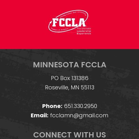
MINNESOTA FCCLA
PO Box 131386
Roseville, MN 55113
Phone:
651.330.2950
Email:
fcclamn@gmail.com
CONNECT WITH US