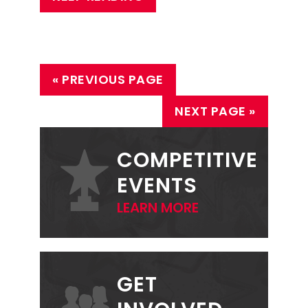
« PREVIOUS PAGE
NEXT PAGE »
PRIMARY
SIDEBAR
COMPETITIVE
EVENTS
LEARN MORE
GET