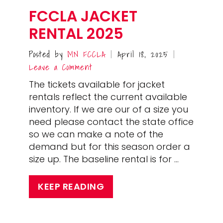
FCCLA JACKET
RENTAL 2025
Posted by
MN FCCLA
April 18, 2025
|
|
Leave a Comment
The tickets available for jacket
rentals reflect the current available
inventory. If we are our of a size you
need please contact the state office
so we can make a note of the
demand but for this season order a
size up. The baseline rental is for …
KEEP READING