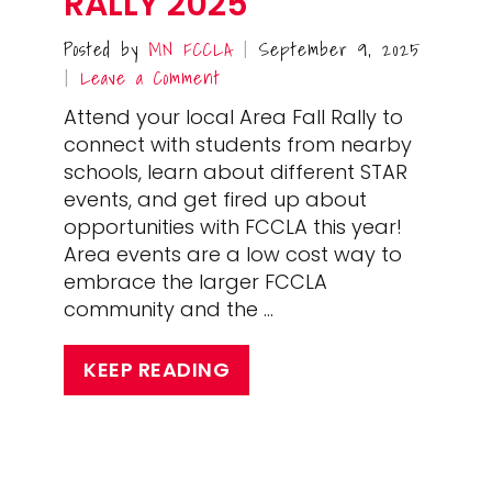
RALLY 2025
Posted by
MN FCCLA
September 9, 2025
|
Leave a Comment
|
Attend your local Area Fall Rally to
connect with students from nearby
schools, learn about different STAR
events, and get fired up about
opportunities with FCCLA this year!
Area events are a low cost way to
embrace the larger FCCLA
community and the …
KEEP READING