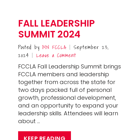
FALL LEADERSHIP
SUMMIT 2024
Posted by
MN FCCLA
September 23,
|
2024
Leave a Comment
|
FCCLA Fall Leadership Summit brings
FCCLA members and leadership
together from across the state for
two days packed full of personal
growth, professional development,
and an opportunity to expand your
leadership skills. Attendees will learn
about …
KEEP READING