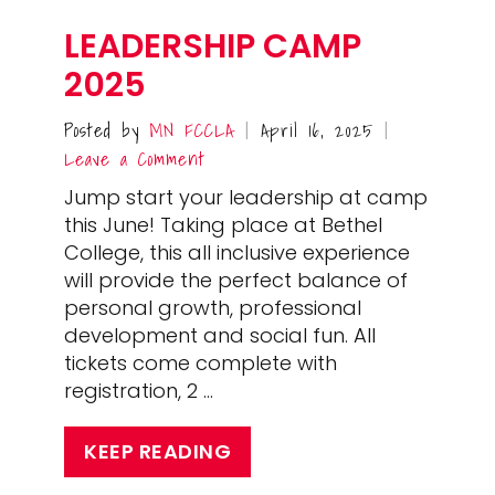
LEADERSHIP CAMP
2025
Posted by
MN FCCLA
April 16, 2025
|
|
Leave a Comment
Jump start your leadership at camp
this June! Taking place at Bethel
College, this all inclusive experience
will provide the perfect balance of
personal growth, professional
development and social fun. All
tickets come complete with
registration, 2 …
KEEP READING