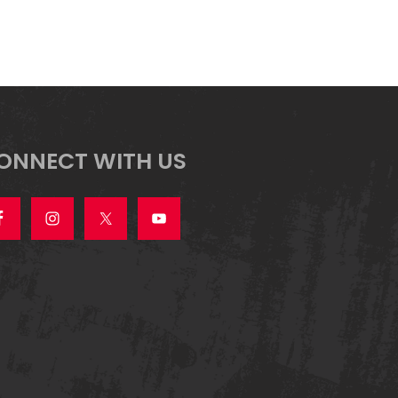
ONNECT WITH US