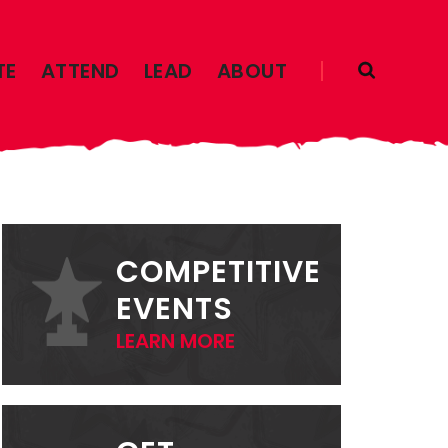
TE
ATTEND
LEAD
ABOUT
PRIMARY
SIDEBAR
COMPETITIVE
EVENTS
LEARN MORE