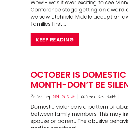
Wow!- was it ever exciting to see Mi
Conference stage getting an award and
we saw Litchfield Middle accept an 
Families First …
KEEP READING
OCTOBER IS DOMESTIC
MONTH-DON’T BE SILE
Posted by
MN FCCLA
October 22, 2014
|
|
Domestic violence is a pattern of abus
between family members. This may incl
spouse or parent. The abusive behavio