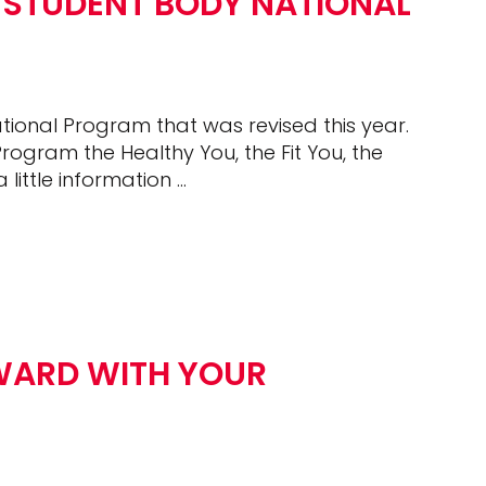
 STUDENT BODY NATIONAL
ional Program that was revised this year.
rogram the Healthy You, the Fit You, the
 little information …
WARD WITH YOUR