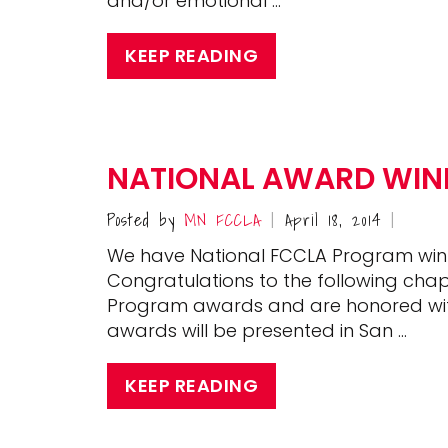
and/or emotional …
KEEP READING
NATIONAL AWARD WINN
Posted by
MN FCCLA
April 18, 2014
|
|
We have National FCCLA Program win
Congratulations to the following cha
Program awards and are honored wi
awards will be presented in San …
KEEP READING