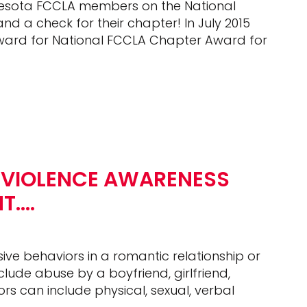
nnesota FCCLA members on the National
 a check for their chapter! In July 2015
award for National FCCLA Chapter Award for
 VIOLENCE AWARENESS
NT….
ive behaviors in a romantic relationship or
ude abuse by a boyfriend, girlfriend,
rs can include physical, sexual, verbal