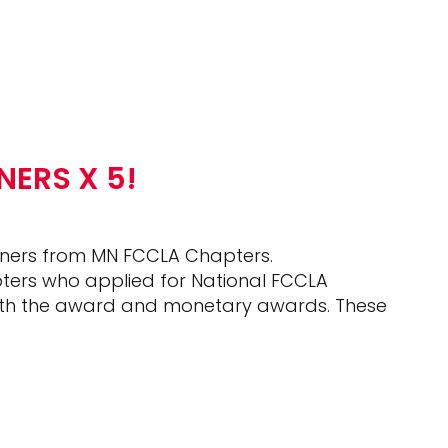
ERS X 5!
ners from MN FCCLA Chapters.
pters who applied for National FCCLA
th the award and monetary awards. These