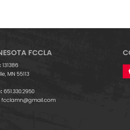
NESOTA FCCLA
C
 131386
lle, MN 55113
:
651.330.2950
fcclamn@gmail.com