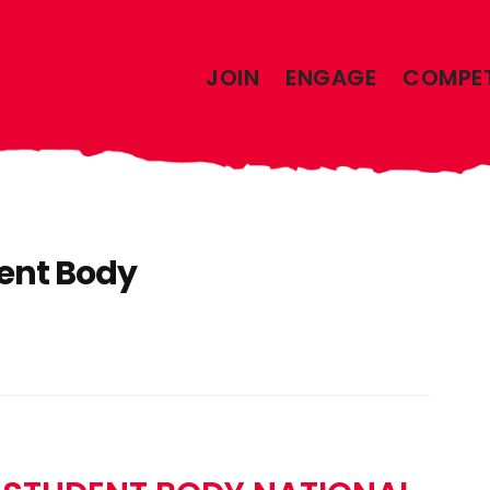
JOIN
ENGAGE
COMPE
ent Body