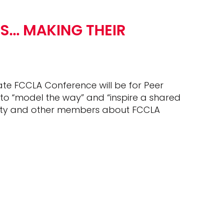
S… MAKING THEIR
ate FCCLA Conference will be for Peer
to “model the way” and “inspire a shared
munity and other members about FCCLA