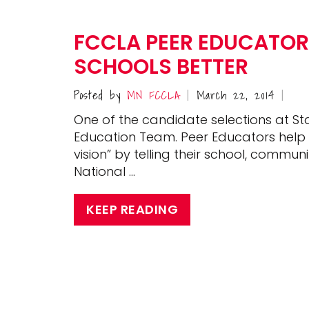
FCCLA PEER EDUCATOR
SCHOOLS BETTER
Posted by
MN FCCLA
March 22, 2014
|
|
One of the candidate selections at St
Education Team. Peer Educators help 
vision” by telling their school, com
National …
KEEP READING