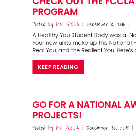
CHECK OUT THE FCCLA
PROGRAM
Posted by
MN FCCLA
December 8, 2016
|
|
A Healthy You Student Body was a Nat
Four new units make up this National P
Real You, and the Resilient You. Here’s a
KEEP READING
GO FOR A NATIONAL A
PROJECTS!
Posted by
MN FCCLA
December 30, 2015
|
|