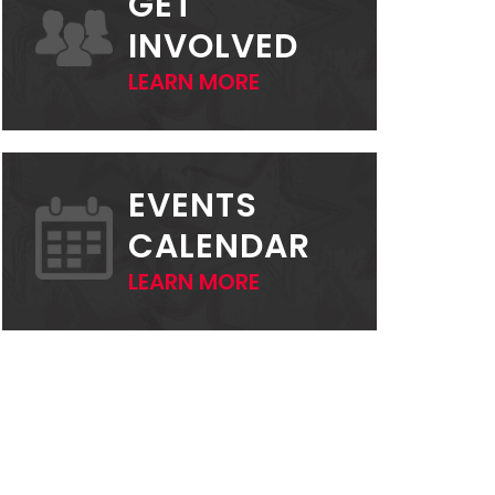
GET
INVOLVED
LEARN MORE
EVENTS
CALENDAR
LEARN MORE