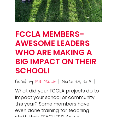
FCCLA MEMBERS-
AWESOME LEADERS
WHO ARE MAKING A
BIG IMPACT ON THEIR
SCHOOL!
Posted by
MN FCCLA
March 24, 2015
|
|
What did your FCCLA projects do to
impact your school or community
this year? Some members have
even done training for teaching
staff-their TEACHERS! As we