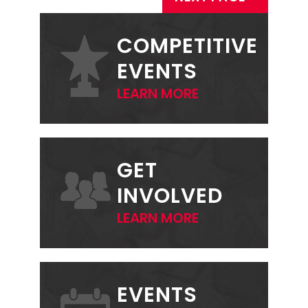
PRIMARY
SIDEBAR
COMPETITIVE
EVENTS
LEARN MORE
GET
INVOLVED
LEARN MORE
EVENTS