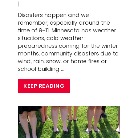
|
Disasters happen and we
remember, especially around the
time of 9-11. Minnesota has weather
situations, cold weather
preparedness coming for the winter
months, community disasters due to
wind, rain, snow, or home fires or
school building …
KEEP READING