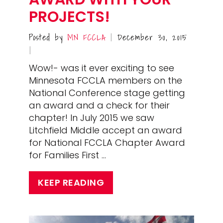
PROJECTS!
Posted by
MN FCCLA
December 30, 2015
|
|
Wow!- was it ever exciting to see
Minnesota FCCLA members on the
National Conference stage getting
an award and a check for their
chapter! In July 2015 we saw
Litchfield Middle accept an award
for National FCCLA Chapter Award
for Families First …
KEEP READING