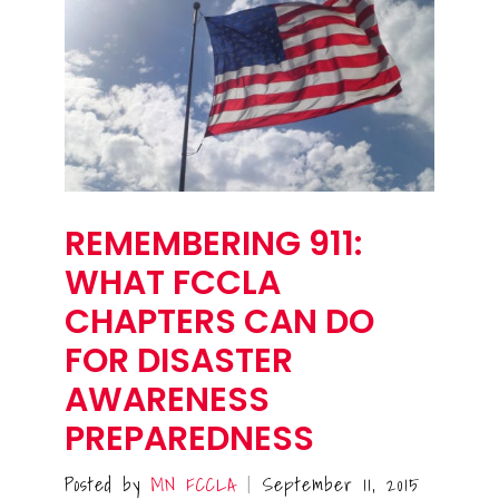
REMEMBERING 911:
WHAT FCCLA
CHAPTERS CAN DO
FOR DISASTER
AWARENESS
PREPAREDNESS
Posted by
MN FCCLA
September 11, 2015
|