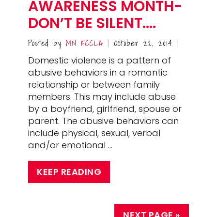
AWARENESS MONTH-
DON’T BE SILENT….
Posted by
MN FCCLA
October 22, 2014
|
|
Domestic violence is a pattern of
abusive behaviors in a romantic
relationship or between family
members. This may include abuse
by a boyfriend, girlfriend, spouse or
parent. The abusive behaviors can
include physical, sexual, verbal
and/or emotional …
KEEP READING
NEXT PAGE »