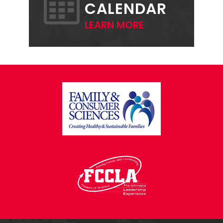
CALENDAR
LEARN MORE
FOOTER