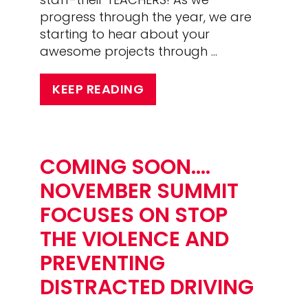
progress through the year, we are
starting to hear about your
awesome projects through …
KEEP READING
COMING SOON….
NOVEMBER SUMMIT
FOCUSES ON STOP
THE VIOLENCE AND
PREVENTING
DISTRACTED DRIVING