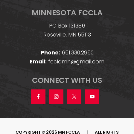
MINNESOTA FCCLA
PO Box 131386
Roseville, MN 55113
Phone:
651.330.2950
Email:
fcclamn@gmail.com
CONNECT WITH US
COPYRIGHT © 2026 MN FCCLA
|
ALL RIGHTS