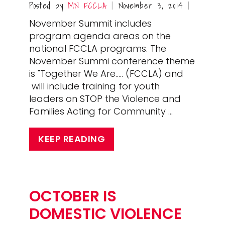
Posted by
MN FCCLA
November 3, 2014
|
|
November Summit includes
program agenda areas on the
national FCCLA programs. The
November Summi conference theme
is "Together We Are..... (FCCLA) and
will include training for youth
leaders on STOP the Violence and
Families Acting for Community …
KEEP READING
OCTOBER IS
DOMESTIC VIOLENCE