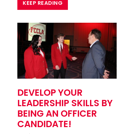
KEEP READING
DEVELOP YOUR
LEADERSHIP SKILLS BY
BEING AN OFFICER
CANDIDATE!