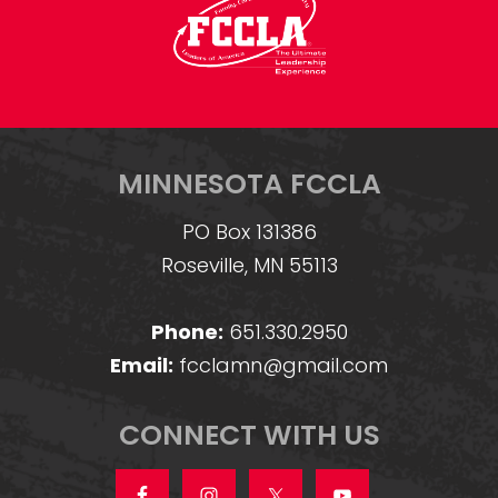
MINNESOTA FCCLA
PO Box 131386
Roseville, MN 55113
Phone:
651.330.2950
Email:
fcclamn@gmail.com
CONNECT WITH US