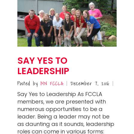
SAY YES TO
LEADERSHIP
Posted by
MN FCCLA
December 7, 2016
|
|
Say Yes to Leadership As FCCLA
members, we are presented with
numerous opportunities to be a
leader. Being a leader may not be
as daunting as it sounds, leadership
roles can come in various forms: