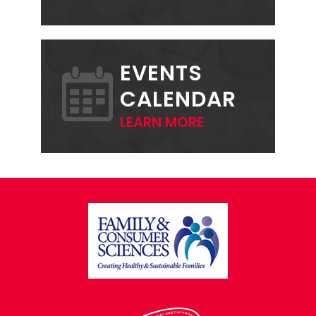
EVENTS
CALENDAR
LEARN MORE
FOOTER