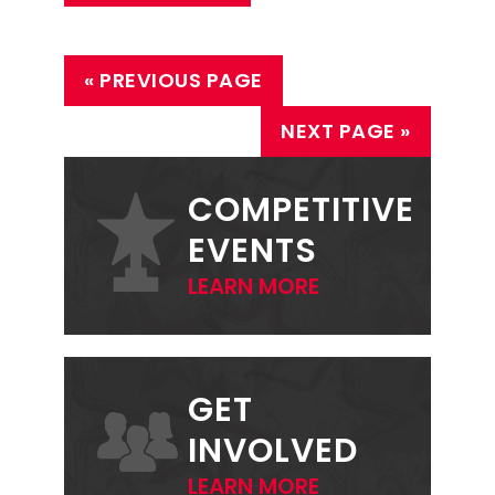
« PREVIOUS PAGE
NEXT PAGE »
PRIMARY
SIDEBAR
COMPETITIVE
EVENTS
LEARN MORE
GET
INVOLVED
LEARN MORE