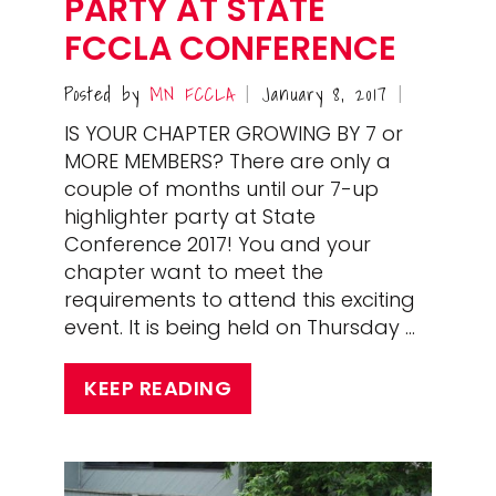
PARTY AT STATE
FCCLA CONFERENCE
Posted by
MN FCCLA
January 8, 2017
|
|
IS YOUR CHAPTER GROWING BY 7 or
MORE MEMBERS? There are only a
couple of months until our 7-up
highlighter party at State
Conference 2017! You and your
chapter want to meet the
requirements to attend this exciting
event. It is being held on Thursday …
KEEP READING