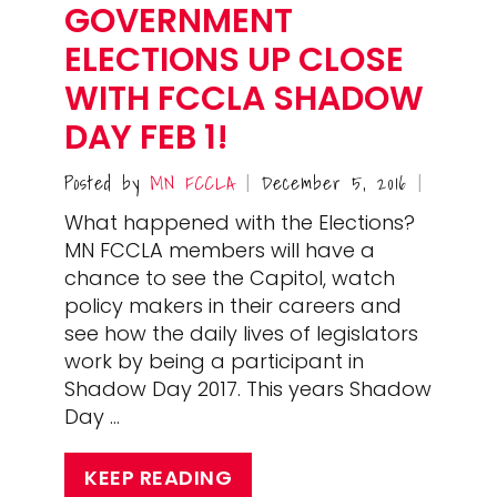
GOVERNMENT
ELECTIONS UP CLOSE
WITH FCCLA SHADOW
DAY FEB 1!
Posted by
MN FCCLA
December 5, 2016
|
|
What happened with the Elections?
MN FCCLA members will have a
chance to see the Capitol, watch
policy makers in their careers and
see how the daily lives of legislators
work by being a participant in
Shadow Day 2017. This years Shadow
Day …
KEEP READING