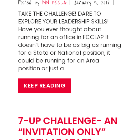
Posted by
MN FCCLA
January 9, 2017
|
|
TAKE THE CHALLENGE! DARE TO
EXPLORE YOUR LEADERSHIP SKILLS!
Have you ever thought about
running for an office in FCCLA? It
doesn’t have to be as big as running
for a State or National position, it
could be running for an Area
position or just a …
KEEP READING
7-UP CHALLENGE- AN
“INVITATION ONLY”