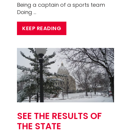
Being a captain of a sports team
Doing …
KEEP READING
SEE THE RESULTS OF
THE STATE