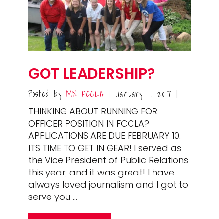
GOT LEADERSHIP?
Posted by
MN FCCLA
January 11, 2017
|
|
THINKING ABOUT RUNNING FOR
OFFICER POSITION IN FCCLA?
APPLICATIONS ARE DUE FEBRUARY 10.
ITS TIME TO GET IN GEAR! I served as
the Vice President of Public Relations
this year, and it was great! I have
always loved journalism and I got to
serve you …