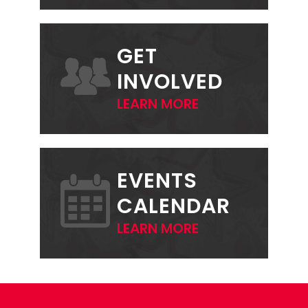
GET
INVOLVED
LEARN MORE
EVENTS
CALENDAR
LEARN MORE
FOOTER