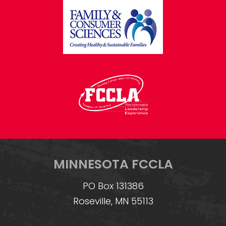
MINNESOTA FCCLA
PO Box 131386
Roseville, MN 55113