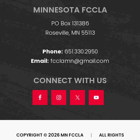
MINNESOTA FCCLA
PO Box 131386
Roseville, MN 55113
Phone:
651.330.2950
Email:
fcclamn@gmail.com
CONNECT WITH US
COPYRIGHT © 2026 MN FCCLA
|
ALL RIGHTS