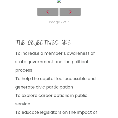
Image 7 of 7
THE OBJECTIVES ARE:
To increase a member’s awareness of
state government and the political
process
To help the capitol feel accessible and
generate civic participation
To explore career options in public
service
To educate legislators on the impact of