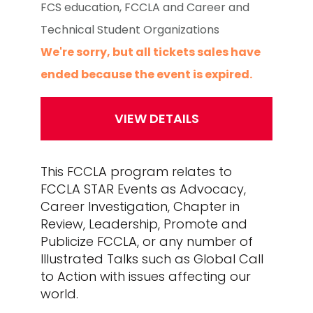
FCS education, FCCLA and Career and
Technical Student Organizations
We're sorry, but all tickets sales have
ended because the event is expired.
This FCCLA program relates to
FCCLA STAR Events as Advocacy,
Career Investigation, Chapter in
Review, Leadership, Promote and
Publicize FCCLA, or any number of
Illustrated Talks such as Global Call
to Action with issues affecting our
world.