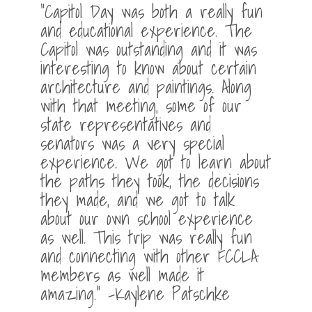
“Capitol Day was both a really fun
and educational experience. The
Capitol was outstanding and it was
interesting to know about certain
architecture and paintings. Along
with that meeting, some of our
state representatives and
senators was a very special
experience. We got to learn about
the paths they took, the decisions
they made, and we got to talk
about our own school experience
as well. This trip was really fun
and connecting with other FCCLA
members as well made it
amazing.” -Kaylene Patschke