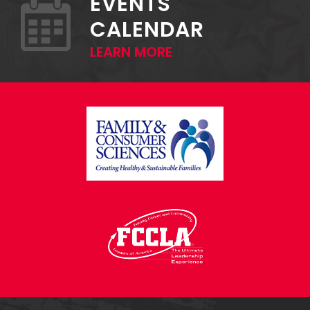
EVENTS
CALENDAR
LEARN MORE
FOOTER