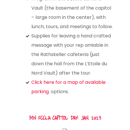
Vault (the basement of the capitol
– large room in the center), with
lunch, tours, and meetings to follow.
Supplies for leaving a hand crafted
message with your rep amiable in
the Rathskeller cafeteria (just
down the hall from the L’Etoile du
Nord Vault) after the tour.
Click here for a map of available
parking
. options.
MN FCCLA CAPITOL DAY: JAN. 2023