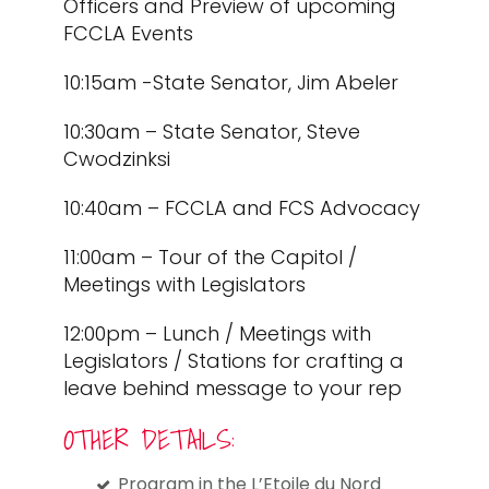
Officers and Preview of upcoming
FCCLA Events
10:15am -State Senator, Jim Abeler
10:30am – State Senator, Steve
Cwodzinksi
10:40am – FCCLA and FCS Advocacy
11:00am – Tour of the Capitol /
Meetings with Legislators
12:00pm – Lunch / Meetings with
Legislators / Stations for crafting a
leave behind message to your rep
OTHER DETAILS:
Program in the L’Etoile du Nord