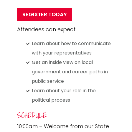
REGISTER TODAY
Attendees can expect:
Learn about how to communicate
with your representatives
Get an inside view on local
government and career paths in
public service
Learn about your role in the
political process
SCHEDULE:
10:00am – Welcome from our State