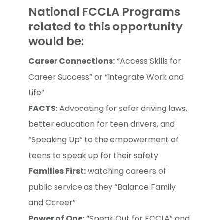
National FCCLA Programs
related to this opportunity
would be:
Career Connections:
“Access Skills for
Career Success” or “Integrate Work and
Life”
FACTS:
Advocating for safer driving laws,
better education for teen drivers, and
“Speaking Up” to the empowerment of
teens to speak up for their safety
Families First:
watching careers of
public service as they “Balance Family
and Career”
Power of One:
“Speak Out for FCCLA” and