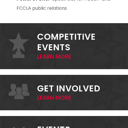
FCCLA public relations
PRIMARY
SIDEBAR
COMPETITIVE
EVENTS
LEARN MORE
GET INVOLVED
LEARN MORE