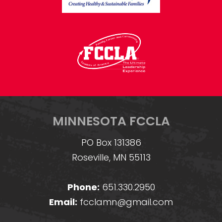
MINNESOTA FCCLA
PO Box 131386
Roseville, MN 55113
Phone:
651.330.2950
Email:
fcclamn@gmail.com