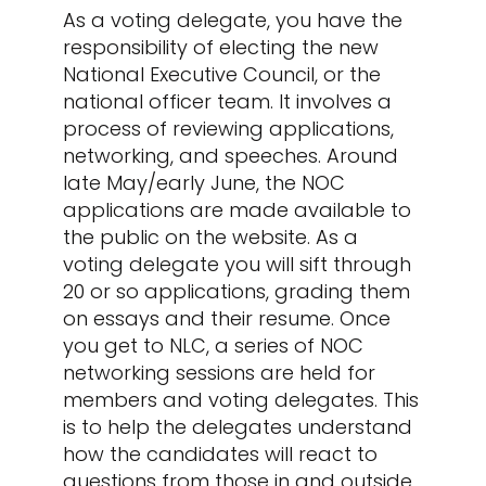
As a voting delegate, you have the
responsibility of electing the new
National Executive Council, or the
national officer team. It involves a
process of reviewing applications,
networking, and speeches. Around
late May/early June, the NOC
applications are made available to
the public on the website. As a
voting delegate you will sift through
20 or so applications, grading them
on essays and their resume. Once
you get to NLC, a series of NOC
networking sessions are held for
members and voting delegates. This
is to help the delegates understand
how the candidates will react to
questions from those in and outside