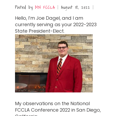
Posted by
MN FCCLA
August 18, 2022
|
|
Hello, I’m Joe Dagel, and I am
currently serving as your 2022-2023
State President-Elect.
My observations on the National
FCCLA Conference 2022 in San Diego,