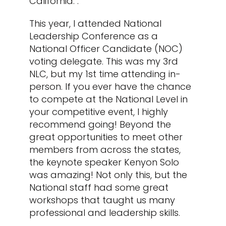
California. .
This year, I attended National
Leadership Conference as a
National Officer Candidate (NOC)
voting delegate. This was my 3
rd
NLC, but my 1
st
time attending in-
person. If you ever have the chance
to compete at the National Level in
your competitive event, I highly
recommend going! Beyond the
great opportunities to meet other
members from across the states,
the keynote speaker Kenyon Solo
was amazing! Not only this, but the
National staff had some great
workshops that taught us many
professional and leadership skills.