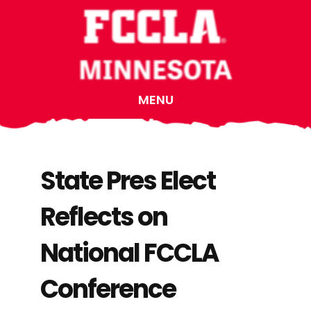
Skip
Skip
Skip
to
to
to
main
primary
footer
content
sidebar
MENU
State Pres Elect
Reflects on
National FCCLA
Conference