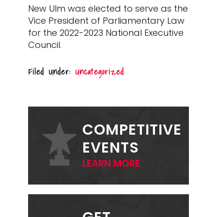
New Ulm was elected to serve as the
Vice President of Parliamentary Law
for the 2022-2023 National Executive
Council.
Filed Under:
Uncategorized
PRIMARY
SIDEBAR
COMPETITIVE
EVENTS
LEARN MORE