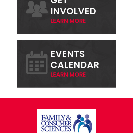
GET
INVOLVED
LEARN MORE
EVENTS
CALENDAR
LEARN MORE
FOOTER