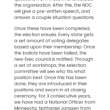
the organization. After this, the NOC
will give a pre-written speech, and
answer a couple situation questions.
Once these have been completed,
the election ensues. Every state gets
a set amount of voting delegates
based upon their membership. Once
the ballots have been tallied, the
new Exec council is notified. Through
a set of workshops, the selection
committee will see who fits what
position best. Once this has been
done, they are introduced in their
positions and sworn in at closing
ceremony.
For 3 consecutive years,
we have had a National Officer from
Minnesota. Nathaniel Janssen from