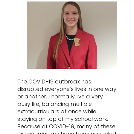
The COVID-19 outbreak has
disrupted everyone’s lives in one way
or another. I normally live a very
busy life, balancing multiple
extracurriculars at once while
staying on top of my school work.
Because of COVID-19, many of these
extracurriculars have been canceled