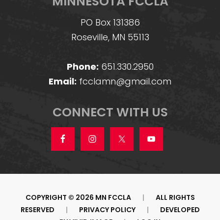
MINNESOTA FCCLA
PO Box 131386
Roseville, MN 55113
Phone:
651.330.2950
Email:
fcclamn@gmail.com
CONNECT WITH US
COPYRIGHT © 2026 MN FCCLA
|
ALL RIGHTS
RESERVED
|
PRIVACY POLICY
|
DEVELOPED