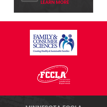
LEARN MORE
FOOTER