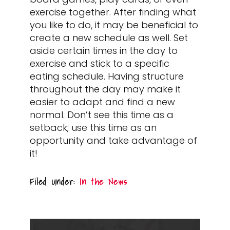
exercise together. After finding what
you like to do, it may be beneficial to
create a new schedule as well. Set
aside certain times in the day to
exercise and stick to a specific
eating schedule. Having structure
throughout the day may make it
easier to adapt and find a new
normal. Don’t see this time as a
setback; use this time as an
opportunity and take advantage of
it!
Filed Under:
In the News
PRIMARY