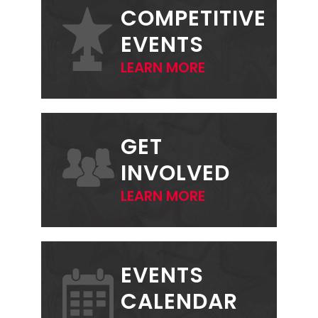
SIDEBAR
COMPETITIVE
EVENTS
LEARN MORE
GET
INVOLVED
LEARN MORE
EVENTS
CALENDAR