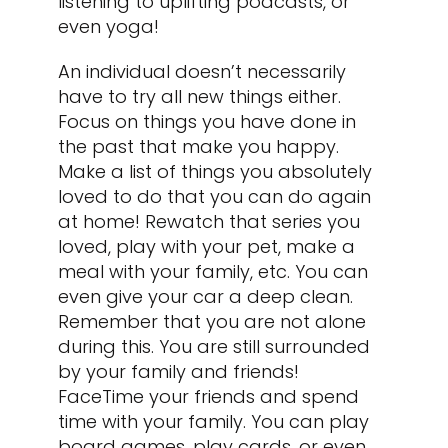
listening to uplifting podcasts, or
even yoga!
An individual doesn’t necessarily
have to try all new things either.
Focus on things you have done in
the past that make you happy.
Make a list of things you absolutely
loved to do that you can do again
at home! Rewatch that series you
loved, play with your pet, make a
meal with your family, etc. You can
even give your car a deep clean.
Remember that you are not alone
during this. You are still surrounded
by your family and friends!
FaceTime your friends and spend
time with your family. You can play
board games, play cards, or even