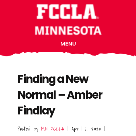
Skip
Skip
Skip
to
to
to
main
primary
footer
content
sidebar
MENU
Finding a New
Normal – Amber
Findlay
Posted by
MN FCCLA
April 2, 2020
|
|