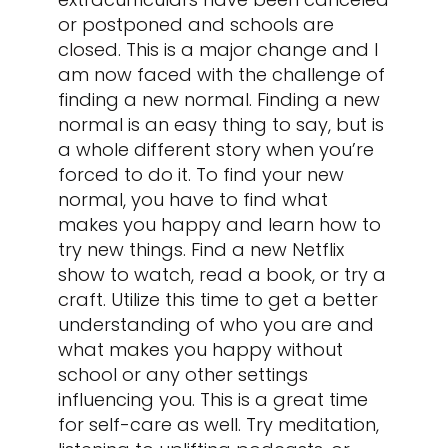
or postponed and schools are
closed. This is a major change and I
am now faced with the challenge of
finding a new normal. Finding a new
normal is an easy thing to say, but is
a whole different story when you’re
forced to do it. To find your new
normal, you have to find what
makes you happy and learn how to
try new things. Find a new Netflix
show to watch, read a book, or try a
craft. Utilize this time to get a better
understanding of who you are and
what makes you happy without
school or any other settings
influencing you. This is a great time
for self-care as well. Try meditation,