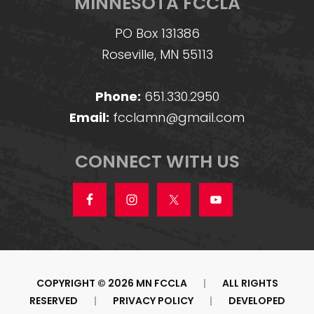
MINNESOTA FCCLA
PO Box 131386
Roseville, MN 55113
Phone:
651.330.2950
Email:
fcclamn@gmail.com
CONNECT WITH US
COPYRIGHT © 2026 MN FCCLA
|
ALL RIGHTS
RESERVED
|
PRIVACY POLICY
|
DEVELOPED