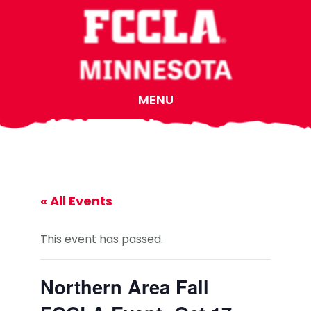
Skip
Skip
Skip
to
to
to
main
primary
footer
content
sidebar
MENU
« All Events
This event has passed.
Northern Area Fall