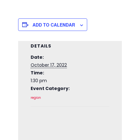
ADD TO CALENDAR
DETAILS
Date:
October 17, 2022
Time:
1:30 pm
Event Category:
region