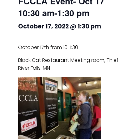
FCCLA Event- Oct 17
10:30 am-1:30 pm
October 17, 2022 @ 1:30 pm
October 17th from 10-1:30
Black Cat Restaurant Meeting room, Thief
River Falls, MN