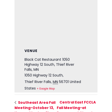
VENUE
Black Cat Restaurant 1050
Highway 12 South, Thief River
Falls, MN
1050 Highway 12 South,
Thief River Falls
,
MN
56701
United
States
+ Google Map
Central East FCCLA
Southeast Area Fall
Meeting-October 13,
Fall Meeting-at