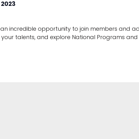
 2023
 an incredible opportunity to join members and ad
en your talents, and explore National Programs an