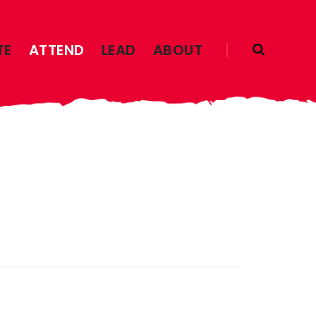
TE
ATTEND
LEAD
ABOUT