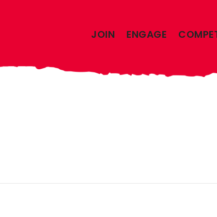
JOIN
ENGAGE
COMPE