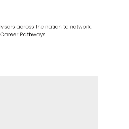
visers across the nation to network,
d Career Pathways.