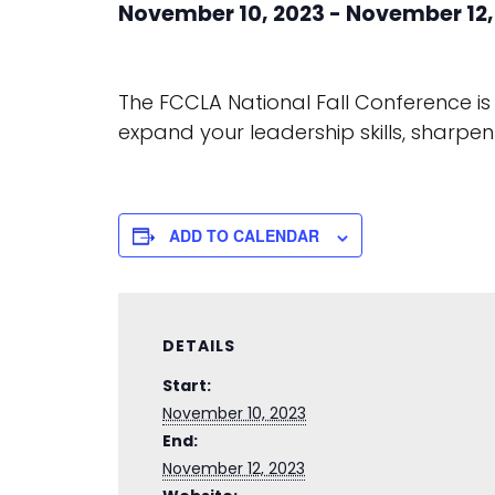
November 10, 2023
-
November 12,
The FCCLA National Fall Conference is
expand your leadership skills, sharp
ADD TO CALENDAR
DETAILS
Start:
November 10, 2023
End:
November 12, 2023