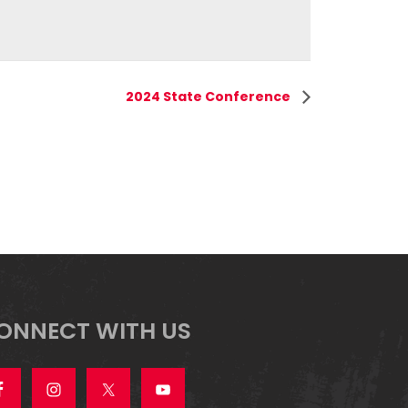
2024 State Conference
ONNECT WITH US