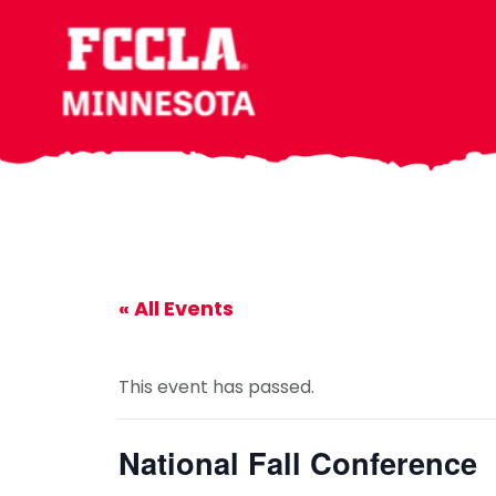
Skip
Skip
Skip
to
to
to
main
primary
footer
content
sidebar
« All Events
This event has passed.
National Fall Conference