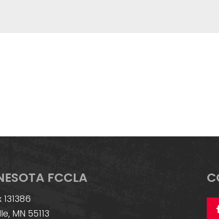
NESOTA FCCLA
C
 131386
lle, MN 55113