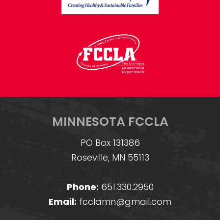
MINNESOTA FCCLA
PO Box 131386
Roseville, MN 55113
Phone:
651.330.2950
Email:
fcclamn@gmail.com