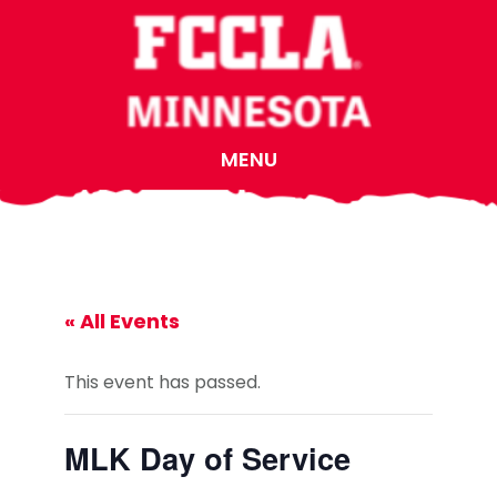
Skip
Skip
Skip
to
to
to
main
primary
footer
content
sidebar
MENU
« All Events
This event has passed.
MLK Day of Service