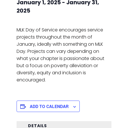
January 1, 2025
-
January 31,
2025
MLK Day of Service encourages service
projects throughout the month of
January, ideally with something on MLK
Day. Projects can vary depending on
what your chapter is passionate about
but a focus on poverty alleviation or
diversity, equity and inclusion is
encouraged.
ADD TO CALENDAR
DETAILS