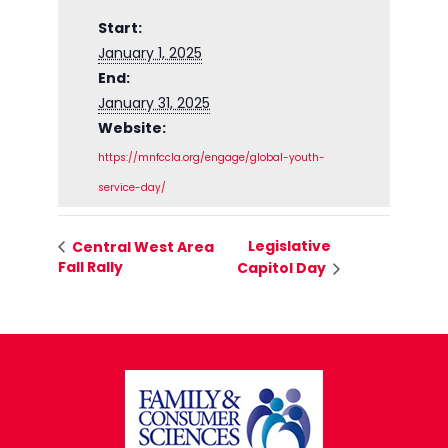
Start:
January 1, 2025
End:
January 31, 2025
Website:
https://mnfccla.org/engage/global-youth-
service-day/
Legislative
Central West Area
Fall Rally
Capitol Day
FOOTER